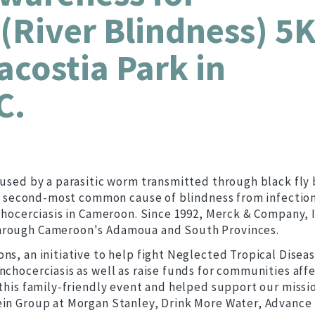
(River Blindness) 5
costia Park in
C.
aused by a parasitic worm transmitted through black fly 
the second-most common cause of blindness from infection
nchocerciasis in Cameroon. Since 1992, Merck & Company, I
through Cameroon's Adamoua and South Provinces.
ns, an initiative to help fight Neglected Tropical Diseas
nchocerciasis as well as raise funds for communities aff
 this family-friendly event and helped support our missi
ein Group at Morgan Stanley, Drink More Water, Advance 