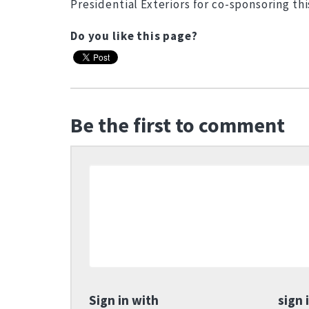
Presidential Exteriors for co-sponsoring thi
Do you like this page?
Be the first to comment
Sign in with
sign 