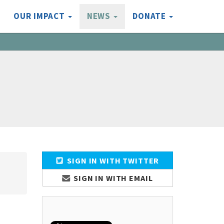
OUR IMPACT
NEWS
DONATE
SIGN IN WITH TWITTER
SIGN IN WITH EMAIL