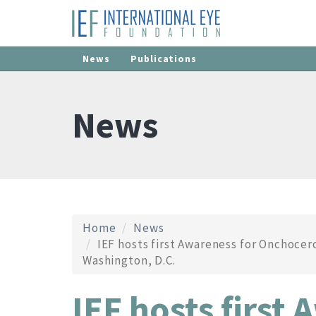
News
Publications
News
Home
News
IEF hosts first Awareness for Onchocerc
Washington, D.C.
IEF hosts first 