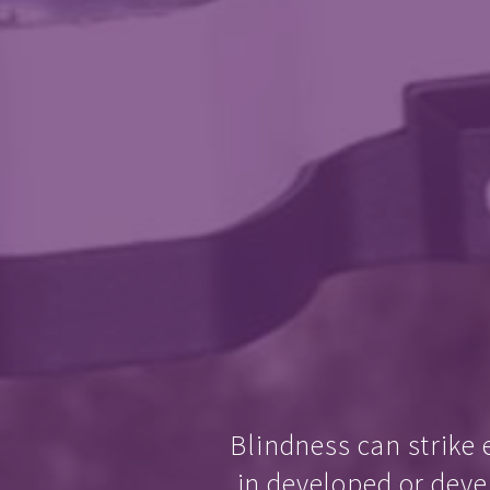
Blindness can strike 
in developed or deve