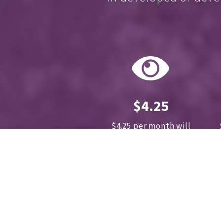
$4.25
$4.25 per month will
sponsor 1 cataract surgery
annually.
How much does
your cup of coffee cost?