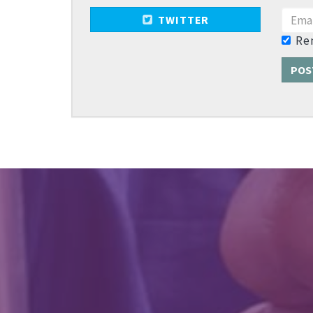
TWITTER
Re