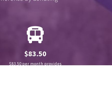
$83.50
$83.50 per month provides
transportation for 180
.
children and
their families
to clinics for treatment
annually.