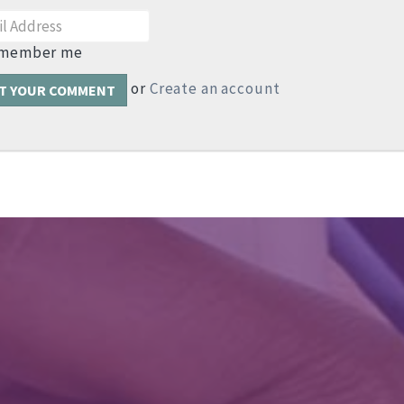
member me
or
Create an account