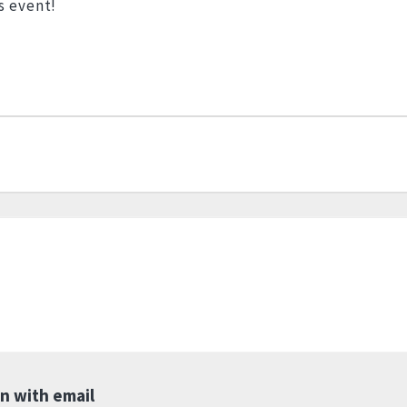
s event!
in with email