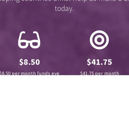
today.
$8.50
$41.75
$8.50 per month funds eye
$41.75 per month
exams for 30 children
sponsors
8 cataract kits
annually.
A great
for 40 operations annually
contribution for less than
$10 a month!
DONATE