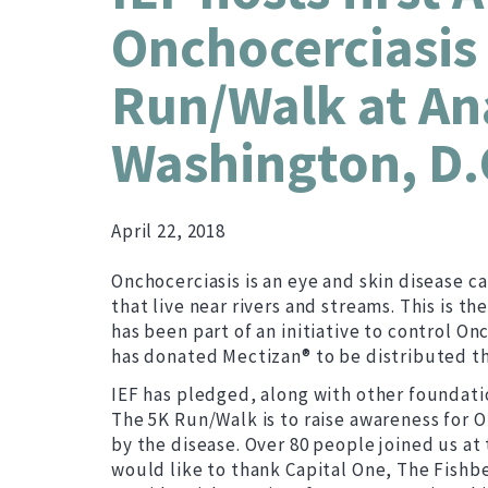
Onchocerciasis 
Run/Walk at Ana
Washington, D.
April 22, 2018
Onchocerciasis is an eye and skin disease c
that live near rivers and streams. This is 
has been part of an initiative to control O
has donated Mectizan® to be distributed 
IEF has pledged, along with other foundatio
The 5K Run/Walk is to raise awareness for O
by the disease. Over 80 people joined us at
would like to thank Capital One, The Fishb