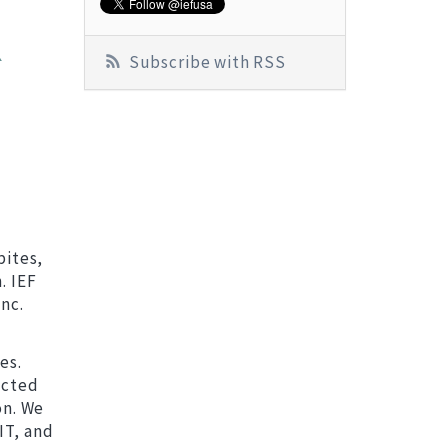
K
Subscribe with RSS
bites,
. IEF
nc.
es.
ected
on. We
IT, and