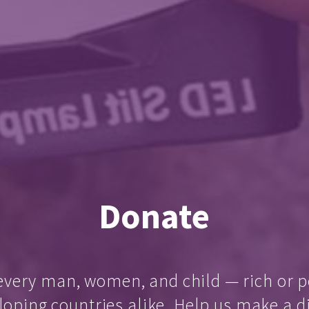
Donate
every man, women, and child — rich or p
loping countries alike. Help us make a d