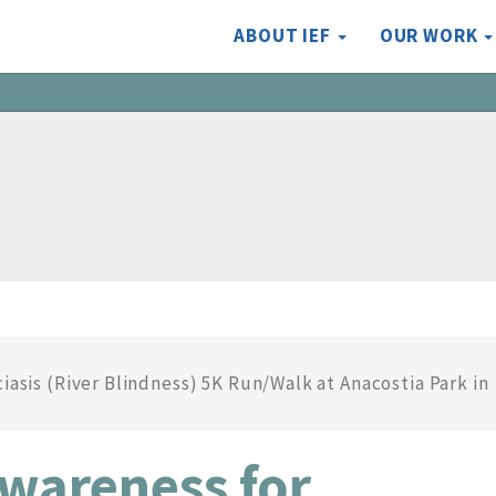
ABOUT IEF
OUR WORK
iasis (River Blindness) 5K Run/Walk at Anacostia Park in
Awareness for