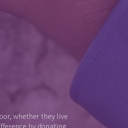
oor, whether they live
ifference by donating