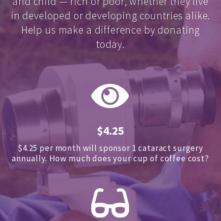
and child — rich or poor, whether they live
in developed or developing countries alike.
Help us make a difference by donating
today.
$4.25
$4.25 per month will sponsor 1 cataract surgery
annually.
How much does your cup of coffee cost?