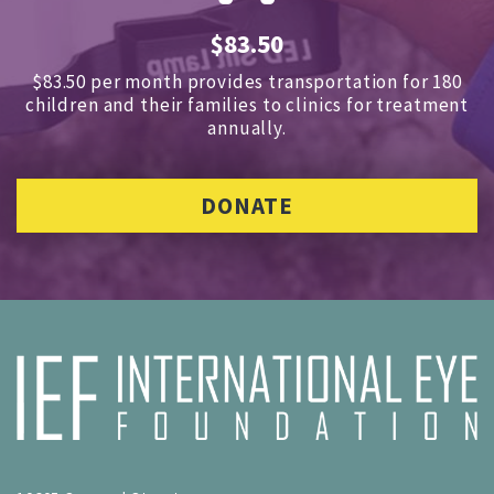
$83.50
$83.50 per month provides transportation for 180
children and
their families to clinics for treatment
annually.
DONATE