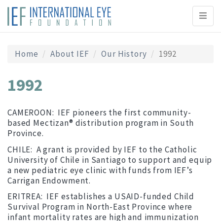
Toggl
naviga
Home
About IEF
Our History
1992
1992
CAMEROON: IEF pioneers the first community-
based Mectizan® distribution program in South
Province.
CHILE: A grant is provided by IEF to the Catholic
University of Chile in Santiago to support and equip
a new pediatric eye clinic with funds from IEF’s
Carrigan Endowment.
ERITREA: IEF establishes a USAID-funded Child
Survival Program in North-East Province where
infant mortality rates are high and immunization