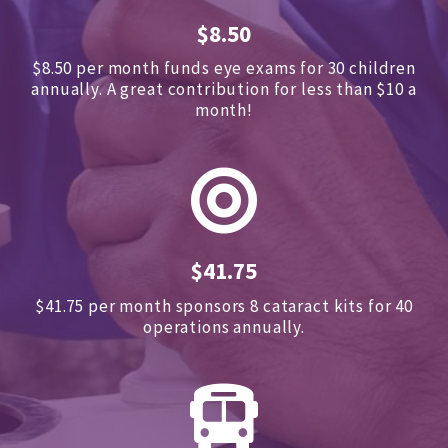
$8.50
$8.50 per month funds eye exams for 30 children
annually.
A great contribution for less than $10 a
month!
$41.75
$41.75 per month sponsors
8 cataract kits for 40
operations annually.