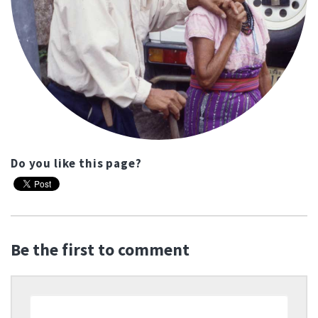
Do you like this page?
Be the first to comment