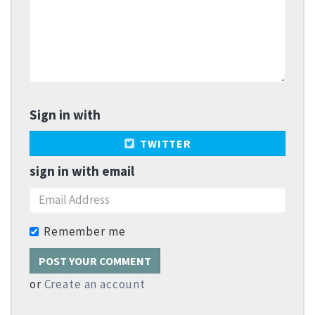
Sign in with
TWITTER
sign in with email
Remember me
or
Create an account