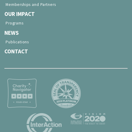
Memberships and Partners
OUR IMPACT
Programs
NEWS
Publications
CONTACT