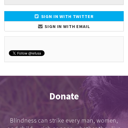
SIGN IN WITH TWITTER
SIGN IN WITH EMAIL
Donate
Blindness can strike every man, women,