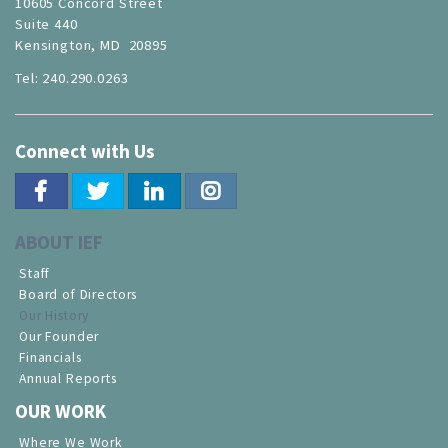
10605 Concord Street
Suite 440
Kensington, MD 20895
Tel: 240.290.0263
Connect with Us
ABOUT IEF
Staff
Board of Directors
Our History
Our Founder
Financials
Annual Reports
OUR WORK
Where We Work