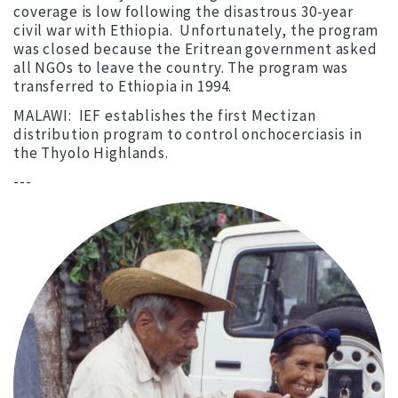
coverage is low following the disastrous 30-year
civil war with Ethiopia. Unfortunately, the program
was closed because the Eritrean government asked
all NGOs to leave the country. The program was
transferred to Ethiopia in 1994.
MALAWI: IEF establishes the first Mectizan
distribution program to control onchocerciasis in
the Thyolo Highlands.
---