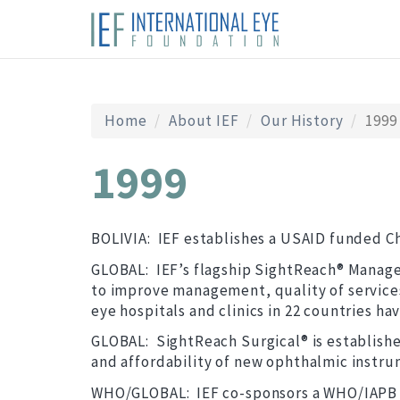
Home
About IEF
Our History
1999
1999
BOLIVIA: IEF establishes a USAID funded Ch
GLOBAL: IEF’s flagship SightReach® Managem
to improve management, quality of services,
eye hospitals and clinics in 22 countries h
GLOBAL: SightReach Surgical® is established
and affordability of new ophthalmic instru
WHO/GLOBAL: IEF co-sponsors a WHO/IAPB Sc