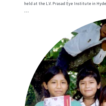
held at the L.V. Prasad Eye Institute in Hy
---