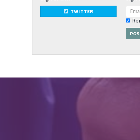
TWITTER
Re