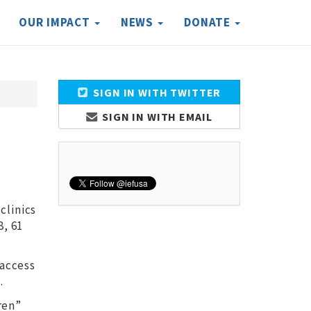
OUR IMPACT
NEWS
DONATE
SIGN IN WITH TWITTER
SIGN IN WITH EMAIL
clinics
8, 61
 access
.
ren”