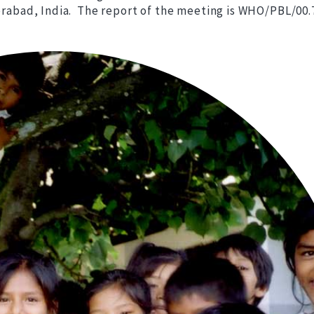
derabad, India. The report of the meeting is WHO/PBL/00.