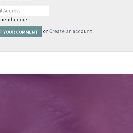
member me
or
Create an account