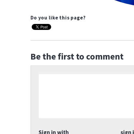
Do you like this page?
Be the first to comment
Sign in with
sign 