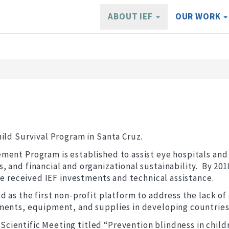
ABOUT IEF
OUR WORK
ild Survival Program in Santa Cruz.
ent Program is established to assist eye hospitals and 
 and financial and organizational sustainability. By 201
ave received IEF investments and technical assistance.
 as the first non-profit platform to address the lack of
ments, equipment, and supplies in developing countries
ientific Meeting titled “Prevention blindness in child