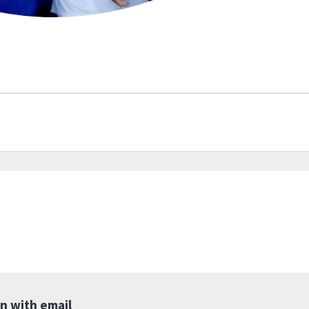
in with email