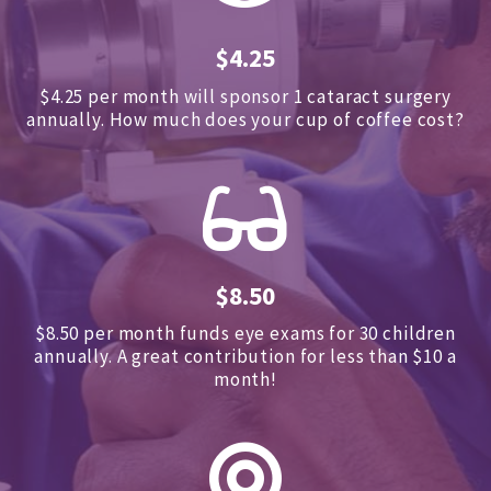
$4.25
$4.25 per month will sponsor 1 cataract surgery
annually.
How much does your cup of coffee cost?
$8.50
$8.50 per month funds eye exams for 30 children
annually.
A great contribution for less than $10 a
month!