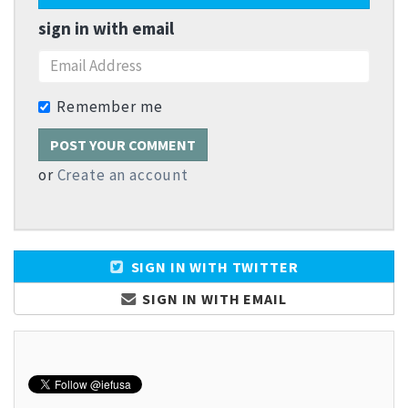
sign in with email
Remember me
or
Create an account
SIGN IN WITH TWITTER
SIGN IN WITH EMAIL