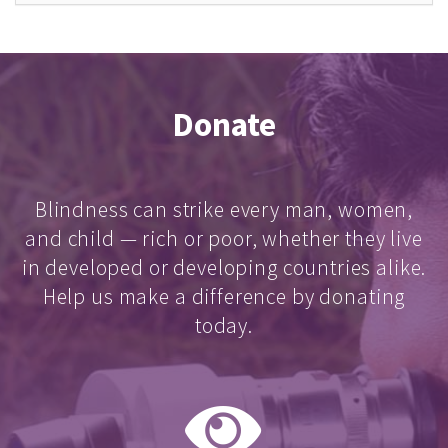
Donate
Blindness can strike every man, women,
and child — rich or poor, whether they live
in developed or developing countries alike.
Help us make a difference by donating
today.