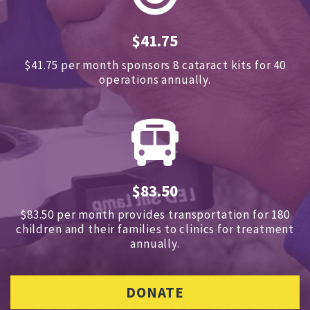
$41.75
$41.75 per month sponsors
8 cataract kits for 40
operations annually.
$83.50
$83.50 per month provides transportation for 180
children and
their families to clinics for treatment
annually.
DONATE