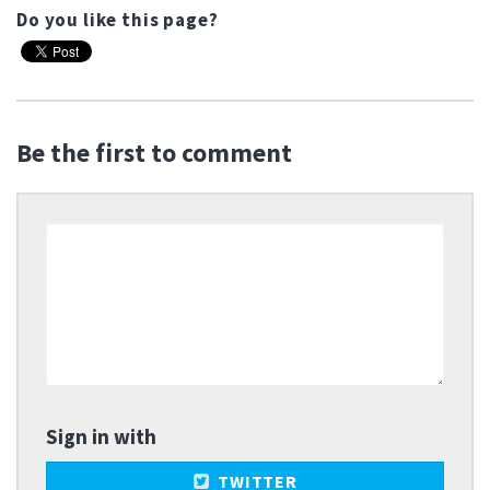
Do you like this page?
Be the first to comment
Sign in with
TWITTER