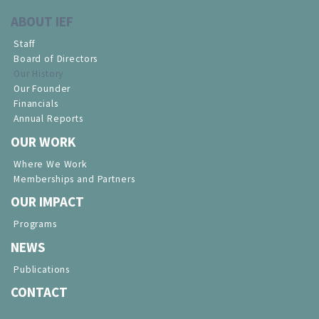
ABOUT IEF
Staff
Board of Directors
Our History
Our Founder
Financials
Annual Reports
OUR WORK
Where We Work
Memberships and Partners
OUR IMPACT
Programs
NEWS
Publications
CONTACT