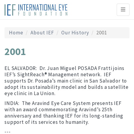
Toggl
naviga
Home
About IEF
Our History
2001
2001
EL SALVADOR: Dr. Juan Miguel POSADA Fratti joins
IEF’s SightReach® Management network. IEF
supports Dr. Posada’s main clinic in San Salvador to
adopt its sustainability model and builds a satellite
eye clinic in La Union.
INDIA: The Aravind Eye Care System presents IEF
with an award commemorating Aravind’s 25
th
anniversary and thanking IEF for its long-standing
support of its services to humanity.
---