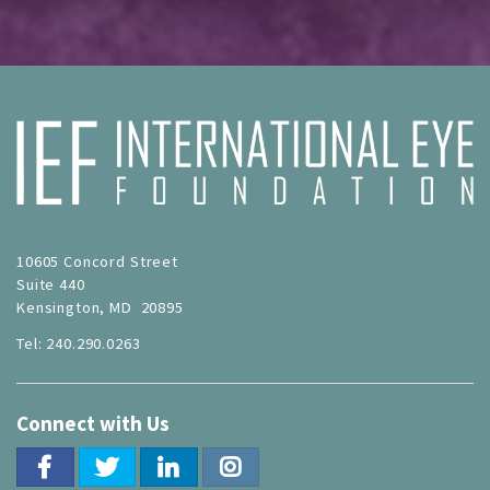
10605 Concord Street
Suite 440
Kensington, MD 20895
Tel: 240.290.0263
Connect with Us