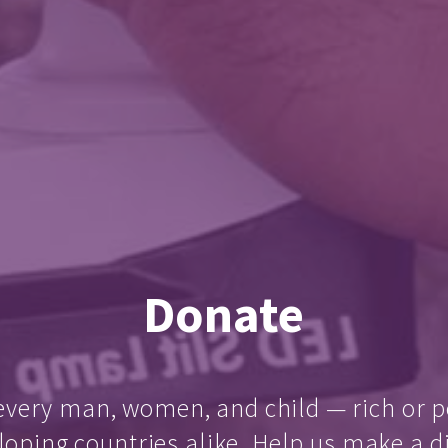
Donate
every man, women, and child — rich or p
loping countries alike. Help us make a d