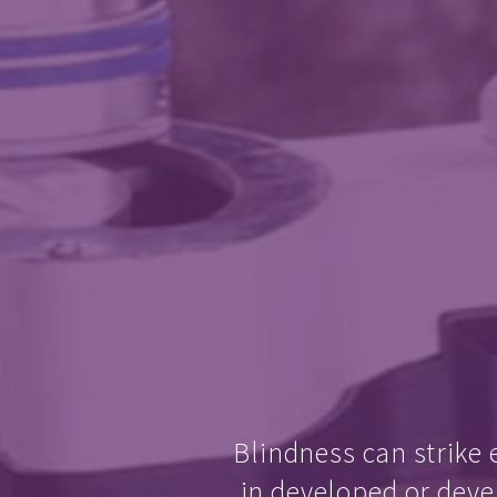
Blindness can strike 
in developed or deve