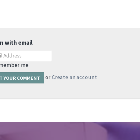
in with email
member me
or
Create an account