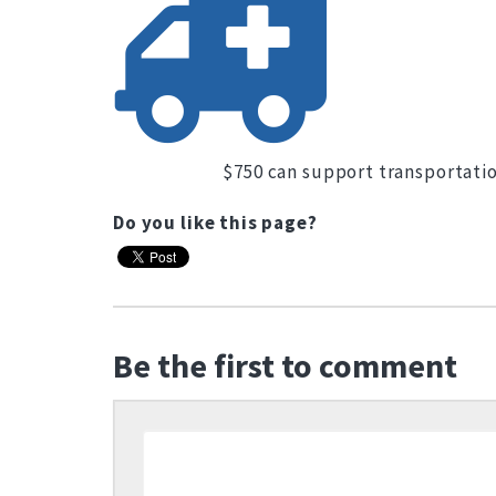
$750 can support transportatio
Do you like this page?
Be the first to comment