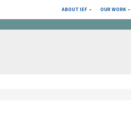
ABOUT IEF
OUR WORK