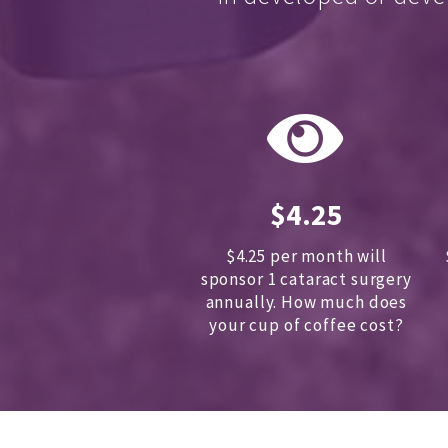
$4.25
$4.25 per month will
sponsor 1 cataract surgery
annually.
How much does
your cup of coffee cost?