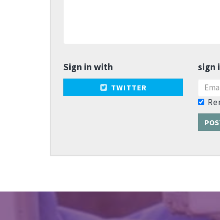
Sign in with
sign 
TWITTER
Re