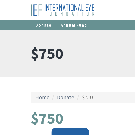
Donate
Annual Fund
$750
Home
Donate
$750
$750