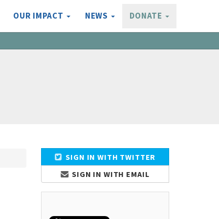
OUR IMPACT
NEWS
DONATE
SIGN IN WITH TWITTER
SIGN IN WITH EMAIL