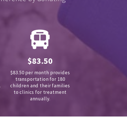
$83.50
$83.50 per month provides
transportation for 180
.
children and
their families
to clinics for treatment
annually.