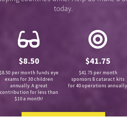
today.
$8.50
$41.75
$8.50 per month funds eye
$41.75 per month
exams for 30 children
sponsors
8 cataract kits
annually.
A great
for 40 operations annually
contribution for less than
$10 a month!
DONATE