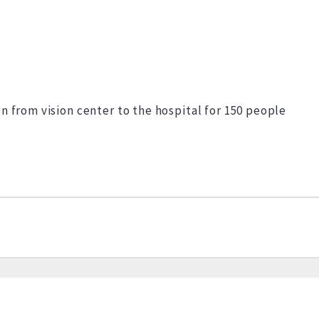
n from vision center to the hospital for 150 people