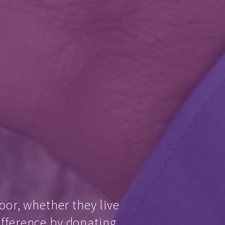
oor, whether they live
ifference by donating