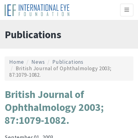
Toggl
naviga
Publications
Home
News
Publications
British Journal of Ophthalmology 2003;
87:1079-1082.
British Journal of
Ophthalmology 2003;
87:1079-1082.
September 01, 2003