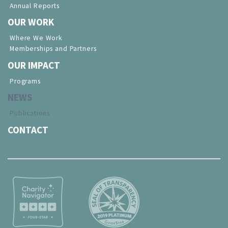
Annual Reports
OUR WORK
Where We Work
Memberships and Partners
OUR IMPACT
Programs
NEWS
Publications
CONTACT