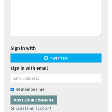
Sign in with
TWITTER
sign in with email
Remember me
or
Create an account