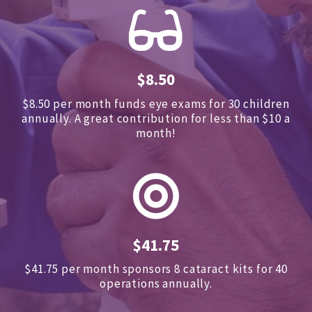
$8.50
$8.50 per month funds eye exams for 30 children
annually.
A great contribution for less than $10 a
month!
$41.75
$41.75 per month sponsors
8 cataract kits for 40
operations annually.