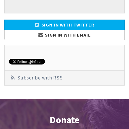
SIGN IN WITH TWITTER
SIGN IN WITH EMAIL
Subscribe with RSS
Donate