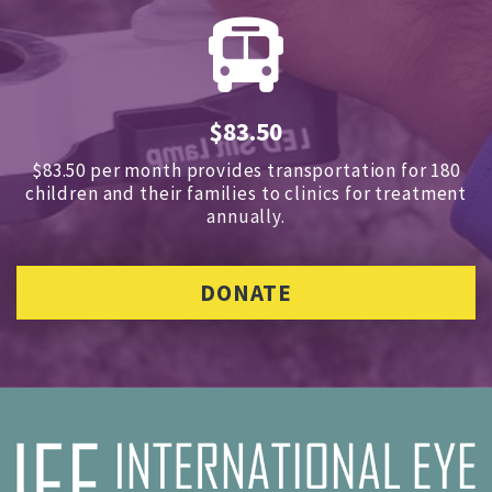
$83.50
$83.50 per month provides transportation for 180
children and
their families to clinics for treatment
annually.
DONATE