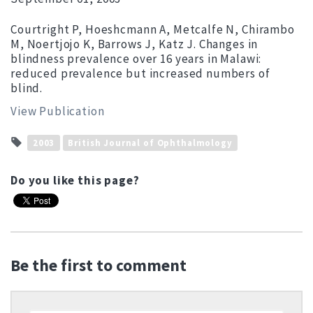
Courtright P, Hoeshcmann A, Metcalfe N, Chirambo
M, Noertjojo K, Barrows J, Katz J. Changes in
blindness prevalence over 16 years in Malawi:
reduced prevalence but increased numbers of
blind.
View Publication
2003
British Journal of Ophthalmology
Do you like this page?
Be the first to comment