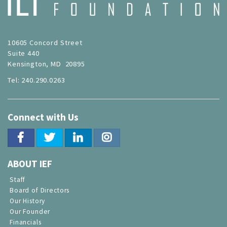
10605 Concord Street
Suite 440
Kensington, MD 20895
Tel: 240.290.0263
Connect with Us
ABOUT IEF
Staff
Board of Directors
Our History
Our Founder
Financials