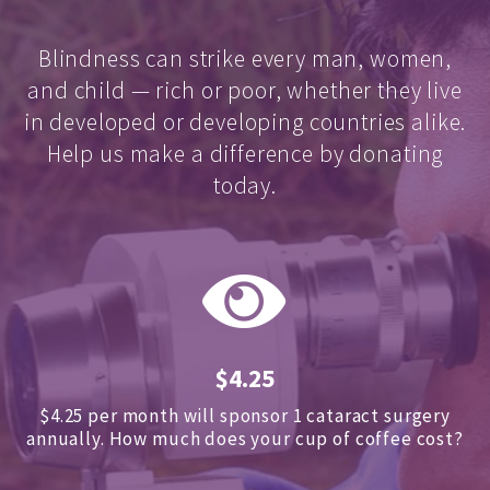
Blindness can strike every man, women,
and child — rich or poor, whether they live
in developed or developing countries alike.
Help us make a difference by donating
today.
$4.25
$4.25 per month will sponsor 1 cataract surgery
annually.
How much does your cup of coffee cost?