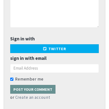
Sign in with
TWITTER
sign in with email
Remember me
or
Create an account