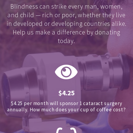
Blindness can strike every man, women,
and child — rich or poor, whether they live
in developed or developing countries alike.
Help us make a difference by donating
today.
$4.25
$4.25 per month will sponsor 1 cataract surgery
annually.
How much does your cup of coffee cost?