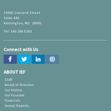
10605 Concord Street
Suite 440
Kensington, MD 20895
Tel: 240.290.0263
Connect with Us
ABOUT IEF
Staff
Board of Directors
Our History
Our Founder
Financials
Annual Reports