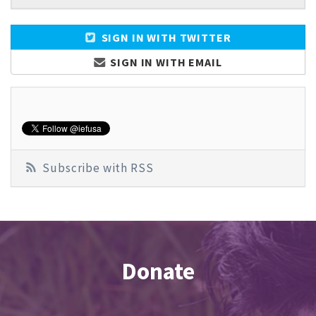
SIGN IN WITH TWITTER
SIGN IN WITH EMAIL
Subscribe with RSS
Donate