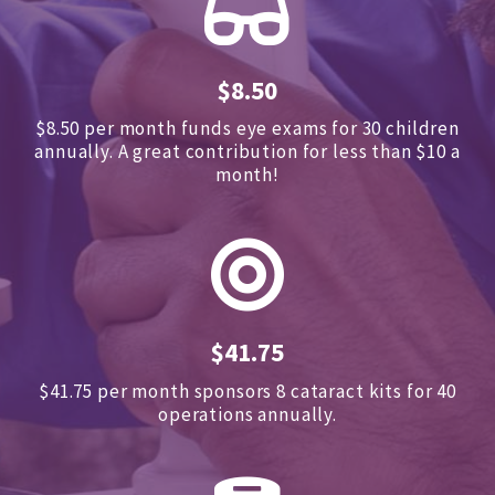
$8.50
$8.50 per month funds eye exams for 30 children
annually.
A great contribution for less than $10 a
month!
$41.75
$41.75 per month sponsors
8 cataract kits for 40
operations annually.