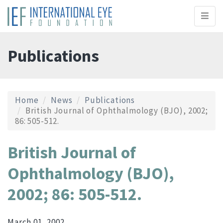
Toggl
naviga
Publications
Home
News
Publications
British Journal of Ophthalmology (BJO), 2002;
86: 505-512.
British Journal of
Ophthalmology (BJO),
2002; 86: 505-512.
March 01, 2002