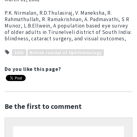
P.K. Nirmalan, R.D.Thulasiraj, V. Maneksha, R.
Rahmathullah, R. Ramakrishnan, A. Padmavathi, S R
Munoz, L.B.Ellwein, A population based eye survey
of older adults in Tirunelveli district of South India:
blindness, cataract surgery, and visual outcomes,
2002
British Journal of Ophthalmology
Do you like this page?
Be the first to comment