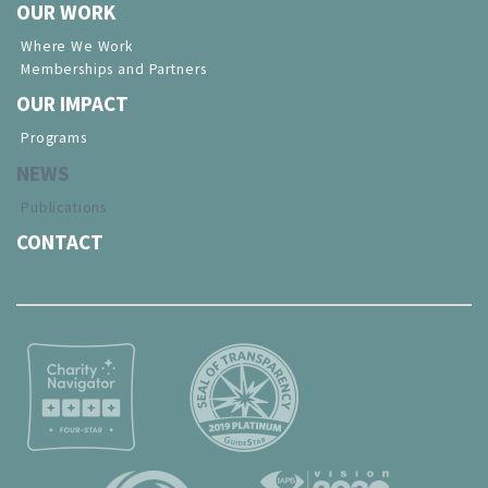
OUR WORK
Where We Work
Memberships and Partners
OUR IMPACT
Programs
NEWS
Publications
CONTACT