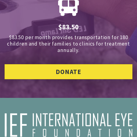
$83.50
$83.50 per month provides transportation for 180
children and
their families to clinics for treatment
annually.
DONATE