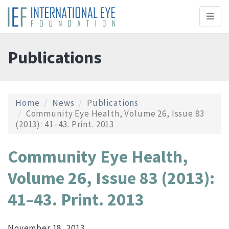
Toggl
naviga
Publications
Home
News
Publications
Community Eye Health, Volume 26, Issue 83
(2013): 41–43. Print. 2013
Community Eye Health,
Volume 26, Issue 83 (2013):
41–43. Print. 2013
November 18, 2013