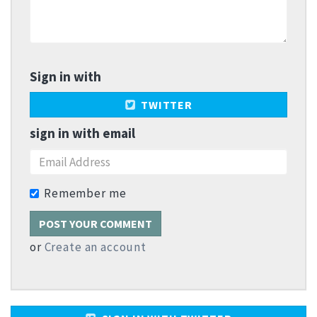
Sign in with
TWITTER
sign in with email
Remember me
or
Create an account