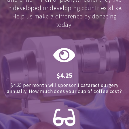
in developed or developing countries alike.
Help us make a difference by donating
today.
$4.25
$4.25 per month will sponsor 1 cataract surgery
annually.
How much does your cup of coffee cost?