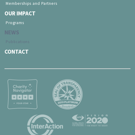
Memberships and Partners
OUR IMPACT
Programs
NEWS
Publications
CONTACT