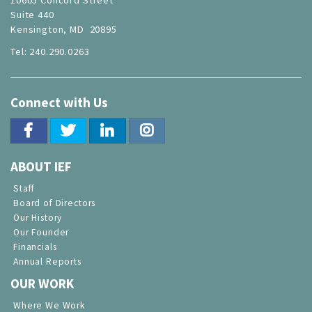
Suite 440
Kensington, MD 20895
Tel: 240.290.0263
Connect with Us
ABOUT IEF
Staff
Board of Directors
Our History
Our Founder
Financials
Annual Reports
OUR WORK
Where We Work