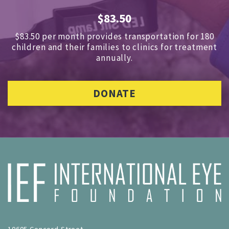
$83.50
$83.50 per month provides transportation for 180
children and
their families to clinics for treatment
annually.
DONATE
10605 Concord Street