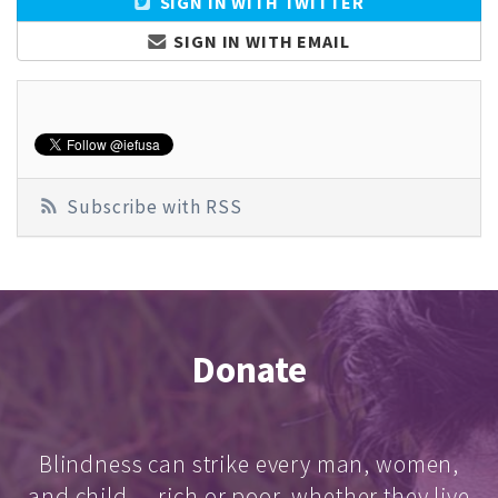
SIGN IN WITH TWITTER
SIGN IN WITH EMAIL
Subscribe with RSS
Donate
Blindness can strike every man, women,
and child — rich or poor, whether they live