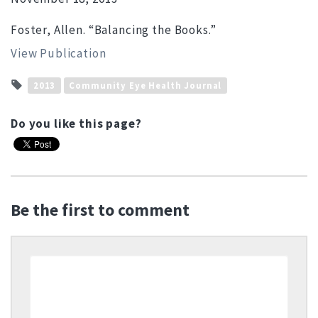
Foster, Allen. “Balancing the Books.”
View Publication
2013
Community Eye Health Journal
Do you like this page?
Be the first to comment