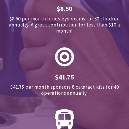
$8.50
$8.50 per month funds eye exams for 30 children
annually.
A great contribution for less than $10 a
month!
$41.75
$41.75 per month sponsors
8 cataract kits for 40
operations annually.