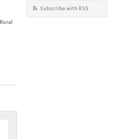
Subscribe with RSS
 Rural