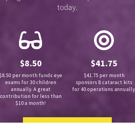
today.
$8.50
$41.75
$8.50 per month funds eye
$41.75 per month
exams for 30 children
sponsors
8 cataract kits
annually.
A great
for 40 operations annually
contribution for less than
$10 a month!
DONATE