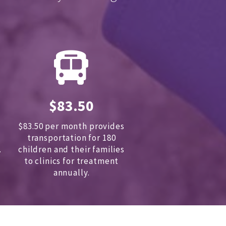
$83.50
$83.50 per month provides
transportation for 180
.
children and
their families
to clinics for treatment
annually.