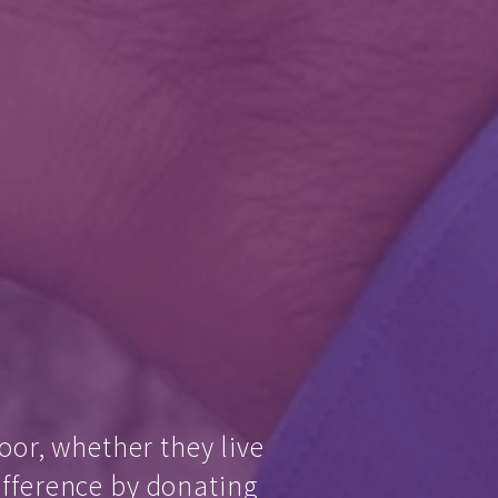
oor, whether they live
ifference by donating