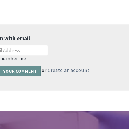
in with email
member me
or
Create an account