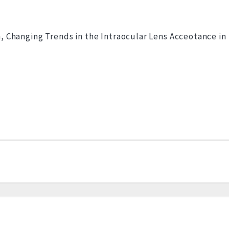
 Changing Trends in the Intraocular Lens Acceotance in