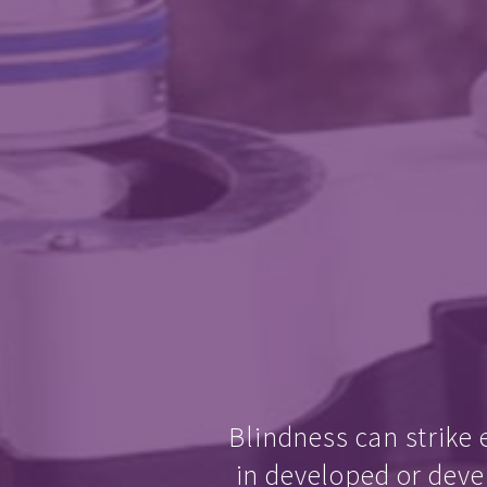
Blindness can strike 
in developed or deve