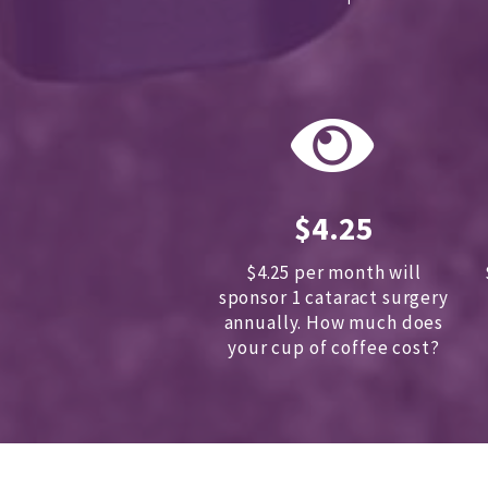
$4.25
$4.25 per month will
sponsor 1 cataract surgery
annually.
How much does
your cup of coffee cost?