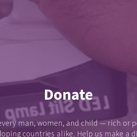
Donate
every man, women, and child — rich or p
loping countries alike. Help us make a d