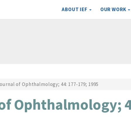
ABOUT IEF
OUR WORK
ournal of Ophthalmology; 44: 177-179; 1995
 of Ophthalmology; 