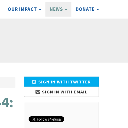
OUR IMPACT
NEWS
DONATE
SIGN IN WITH TWITTER
SIGN IN WITH EMAIL
44: