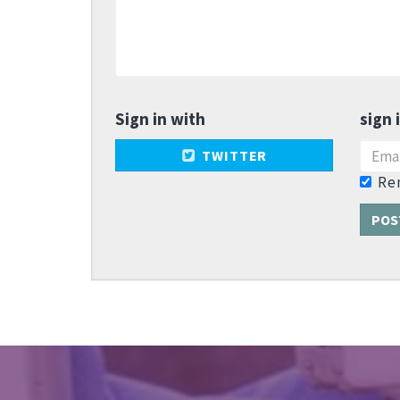
Sign in with
sign 
TWITTER
Re