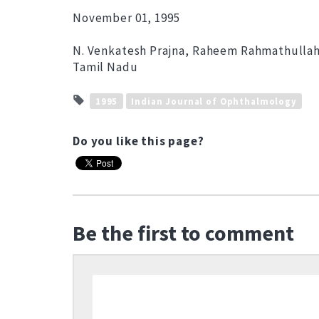
November 01, 1995
N. Venkatesh Prajna, Raheem Rahmathullah,
Tamil Nadu
1995
Indian Journal of Ophthalmology
Do you like this page?
Be the first to comment