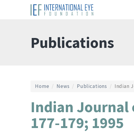
Publications
Home
News
Publications
Indian J
Indian Journal
177-179; 1995