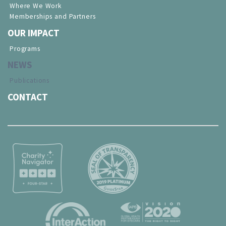
Where We Work
Memberships and Partners
OUR IMPACT
Programs
NEWS
Publications
CONTACT