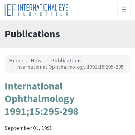
Toggl
naviga
Publications
Home
News
Publications
International Ophthalmology 1991;15:295-298
International
Ophthalmology
1991;15:295-298
September 01, 1991