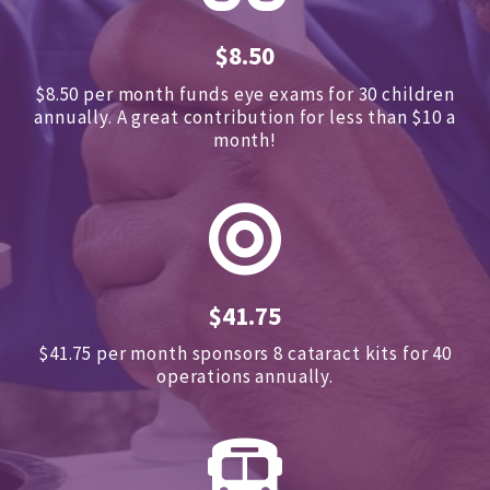
$8.50
$8.50 per month funds eye exams for 30 children
annually.
A great contribution for less than $10 a
month!
$41.75
$41.75 per month sponsors
8 cataract kits for 40
operations annually.