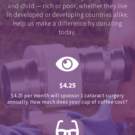
and child — rich or poor, whether they live
in developed or developing countries alike.
Help us make a difference by donating
today.
$4.25
$4.25 per month will sponsor 1 cataract surgery
annually.
How much does your cup of coffee cost?