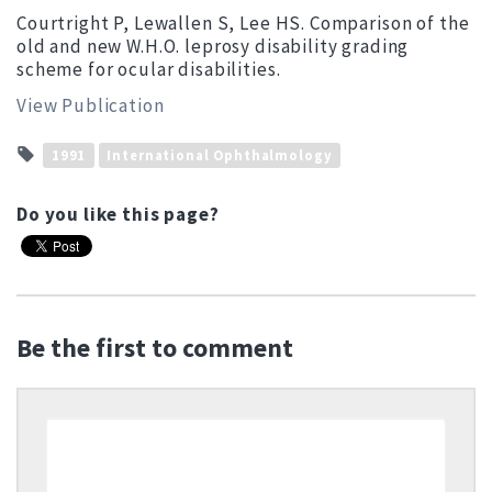
Courtright P, Lewallen S, Lee HS. Comparison of the
old and new W.H.O. leprosy disability grading
scheme for ocular disabilities.
View Publication
1991
International Ophthalmology
Do you like this page?
Be the first to comment