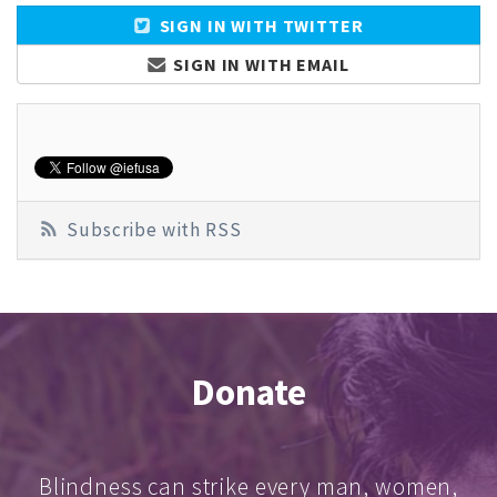
SIGN IN WITH TWITTER
SIGN IN WITH EMAIL
Subscribe with RSS
Donate
Blindness can strike every man, women,