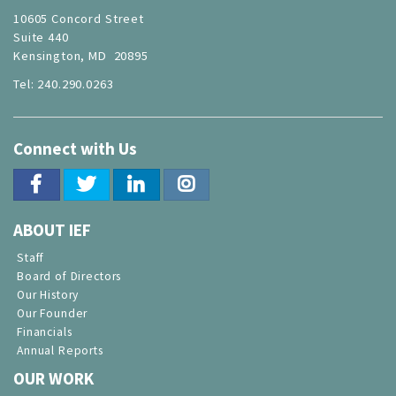
10605 Concord Street
Suite 440
Kensington, MD 20895
Tel: 240.290.0263
Connect with Us
ABOUT IEF
Staff
Board of Directors
Our History
Our Founder
Financials
Annual Reports
OUR WORK