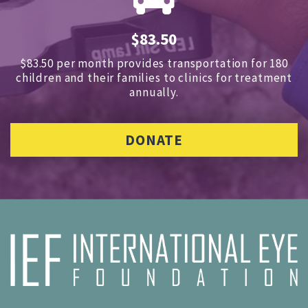
$83.50
$83.50 per month provides transportation for 180
children and
their families to clinics for treatment
annually.
DONATE