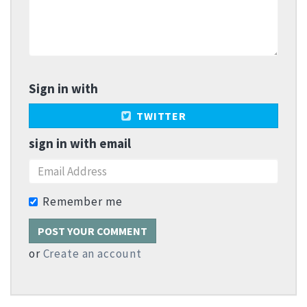
Sign in with
TWITTER
sign in with email
Remember me
or
Create an account