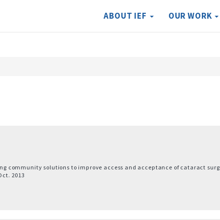
ABOUT IEF
OUR WORK
nding community solutions to improve access and acceptance of cataract surg
Oct. 2013