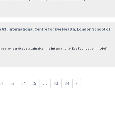
 63, International Centre for Eye Health, London School of
ive error services sustainable: the International Eye Foundation model”
12
13
14
15
…
33
34
»