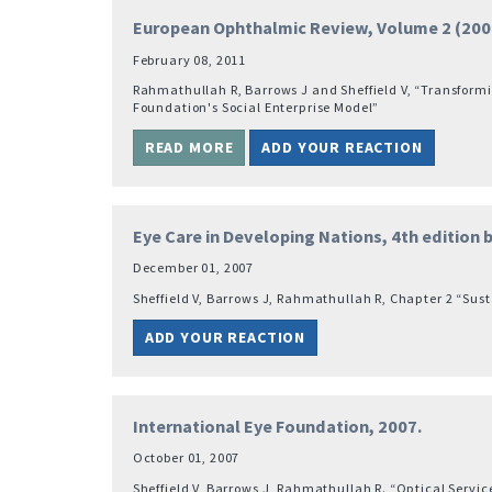
European Ophthalmic Review, Volume 2 (2008
February 08, 2011
Rahmathullah R, Barrows J and Sheffield V, “Transformin
Foundation's Social Enterprise Model”
READ MORE
ADD YOUR REACTION
Eye Care in Developing Nations, 4th edition
December 01, 2007
Sheffield V, Barrows J, Rahmathullah R, Chapter 2 “Sus
ADD YOUR REACTION
International Eye Foundation, 2007.
October 01, 2007
Sheffield V, Barrows J, Rahmathullah R. “Optical Servic