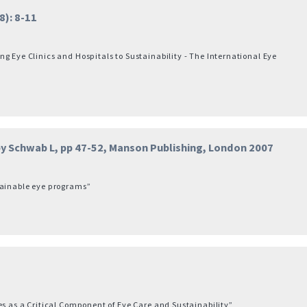
): 8-11
g Eye Clinics and Hospitals to Sustainability - The International Eye
 by Schwab L, pp 47-52, Manson Publishing, London 2007
tainable eye programs”
es as a Critical Component of Eye Care and Sustainability”