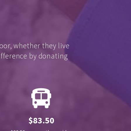
oor, whether they live
ifference by donating
$83.50