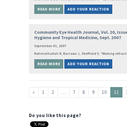
READ MORE
ADD YOUR REACTION
Community Eye Health Journal, Vol. 20, Issue
Hygiene and Tropical Medicine, Sept. 2007
September 01, 2007
Rahmathullah R, Barrows J, Sheffield V, “Making refract
READ MORE
ADD YOUR REACTION
«
1
2
…
7
8
9
10
11
Do you like this page?