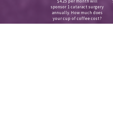
$4.25 per month will
sponsor 1 cataract surgery
annually.
How much does
your cup of coffee cost?