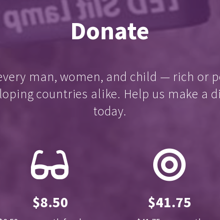
Donate
every man, women, and child — rich or p
loping countries alike. Help us make a d
today.
$8.50
$41.75