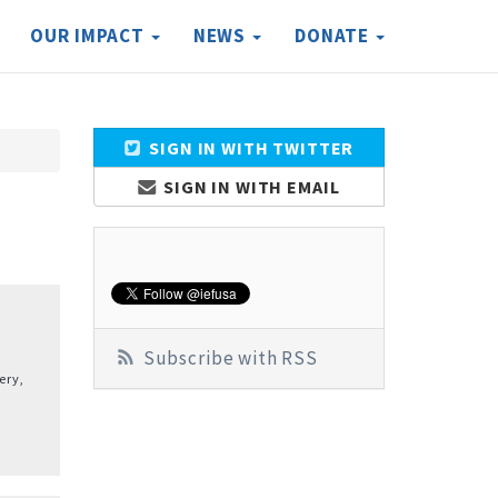
OUR IMPACT
NEWS
DONATE
SIGN IN WITH TWITTER
SIGN IN WITH EMAIL
Subscribe with RSS
ery,