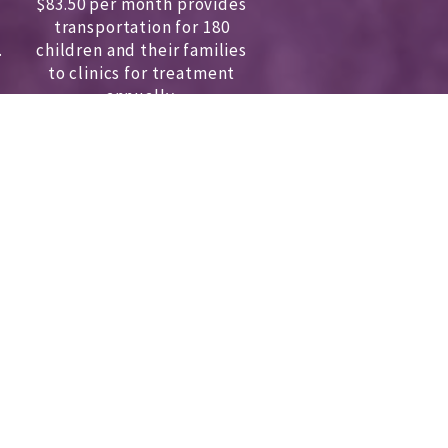
$83.50 per month provides
transportation for 180
.
children and
their families
to clinics for treatment
annually.