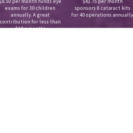
$8.50 per month funds eye
$41.75 per month
exams for 30 children
sponsors
8 cataract kits
annually.
A great
for 40 operations annually
contribution for less than
$10 a month!
DONATE