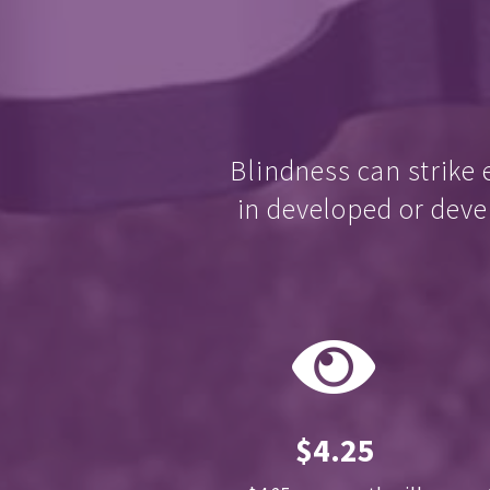
Blindness can strike 
in developed or deve
$4.25