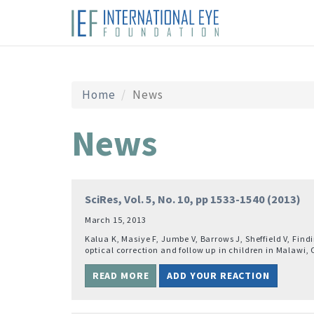
Home
News
News
SciRes, Vol. 5, No. 10, pp 1533-1540 (2013)
March 15, 2013
Kalua K, Masiye F, Jumbe V, Barrows J, Sheffield V, Fi
optical correction and follow up in children in Malawi, 
READ MORE
ADD YOUR REACTION