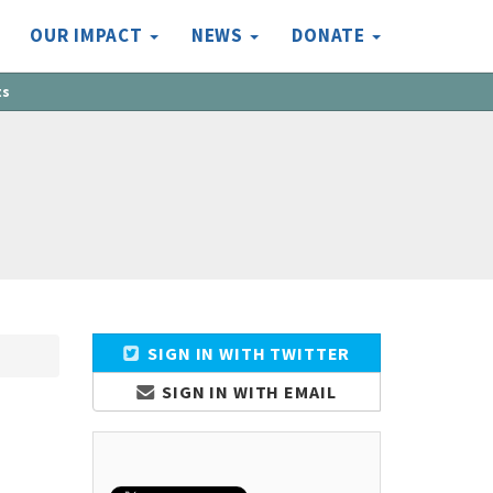
OUR IMPACT
NEWS
DONATE
ts
SIGN IN WITH TWITTER
SIGN IN WITH EMAIL