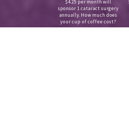
$4.25 per month will
sponsor 1 cataract surgery
annually.
How much does
your cup of coffee cost?