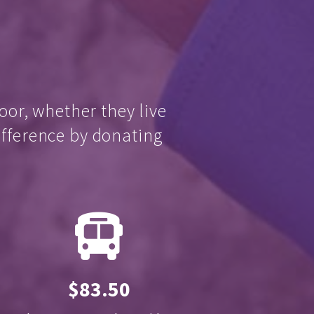
oor, whether they live
ifference by donating
$83.50