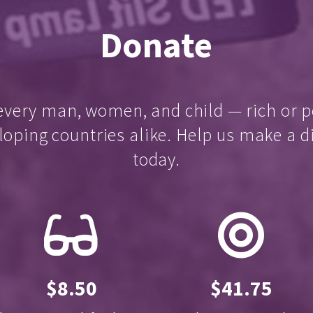
Donate
every man, women, and child — rich or p
loping countries alike. Help us make a d
today.
$8.50
$41.75