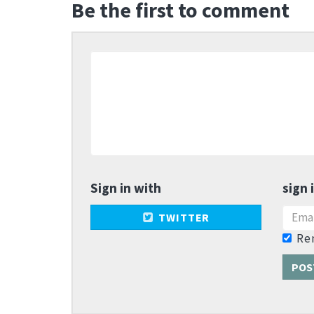
Be the first to comment
Sign in with
sign 
TWITTER
Re