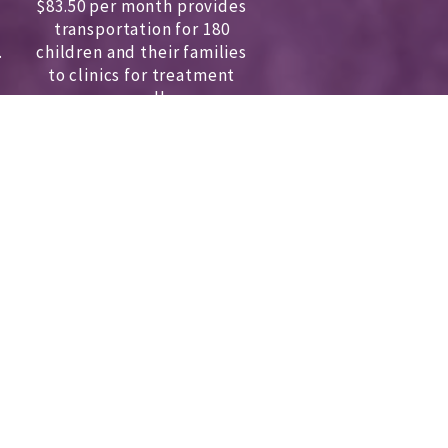
$83.50 per month provides
transportation for 180
.
children and
their families
to clinics for treatment
annually.