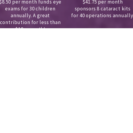
$8.50 per month funds eye
$41.75 per month
exams for 30 children
sponsors
8 cataract kits
annually.
A great
for 40 operations annually
contribution for less than
$10 a month!
DONATE