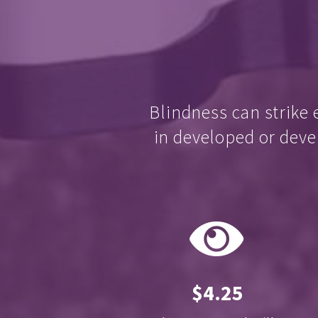
Blindness can strike 
in developed or deve
$4.25