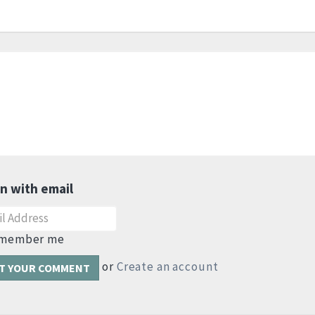
in with email
member me
or
Create an account