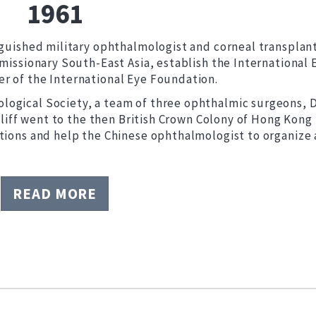
1961
inguished military ophthalmologist and corneal transplan
 missionary South-East Asia, establish the International 
r of the International Eye Foundation.
ogical Society, a team of three ophthalmic surgeons, D
 Iliff went to the then British Crown Colony of Hong Kong 
ations and help the Chinese ophthalmologist to organize 
READ MORE