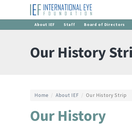
About IEF
Staff
Board of Directors
Our History Str
Home
About IEF
Our History Strip
Our History