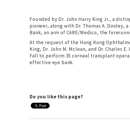
Founded by Dr. John Harry King Jr., a dist
pioneer, along with Dr. Thomas A. Dooley, a
Bank, an arm of CARE/Medico, the forerunne
At the request of the Hong Kong Ophthalmol
King, Dr. John M. Mclean, and Dr. Charles E.
Fall to perform 35 corneal transplant oper
effective eye bank.
Do you like this page?