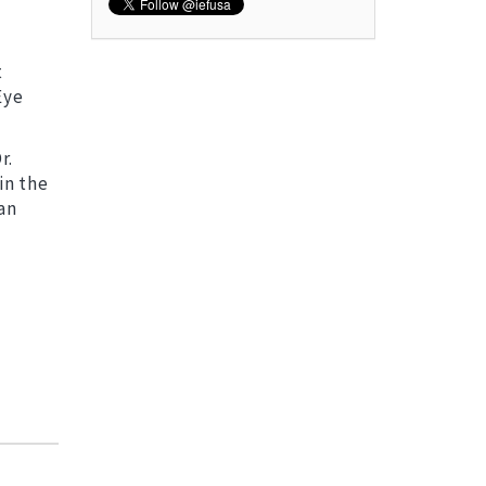
t
Eye
r.
in the
an