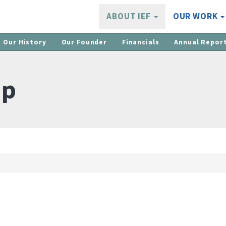
ABOUT IEF
OUR WORK
Our History
Our Founder
Financials
Annual Repor
ip