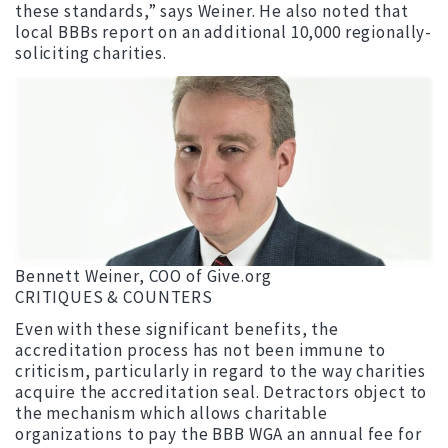
these standards,” says Weiner. He also noted that
local BBBs report on an additional 10,000 regionally-
soliciting charities.
Bennett Weiner, COO of Give.org
CRITIQUES & COUNTERS
Even with these significant benefits, the
accreditation process has not been immune to
criticism, particularly in regard to the way charities
acquire the accreditation seal. Detractors object to
the mechanism which allows charitable
organizations to pay the BBB WGA an annual fee for