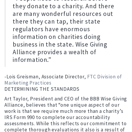
they donate to a charity. And there
are many wonderful resources out
there they can tap, their state
regulators have enormous
information on charities doing
business in the state. Wise Giving
Alliance provides a wealth of
information."
-Lois Greisman, Associate Director,
FTC Division of
Marketing Practices
DETERMINING THE STANDARDS
Art Taylor, President and CEO of the BBB Wise Giving
Alliance, believes that “one unique aspect of our
work is that we require much more than a charity’s
IRS Form 990 to complete our accountability
assessments. While this reflects our commitment to
complete thorough evaluations it also is a result of