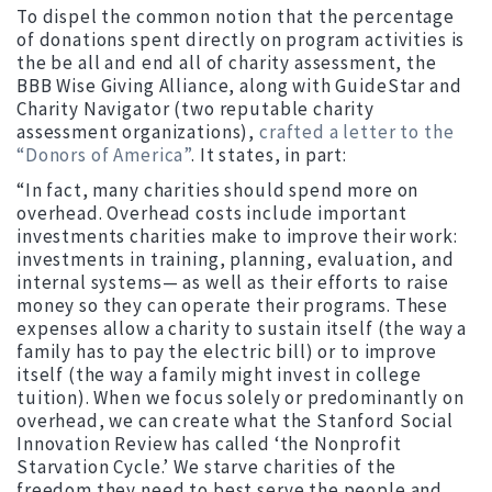
To dispel the common notion that the percentage
of donations spent directly on program activities is
the be all and end all of charity assessment, the
BBB Wise Giving Alliance, along with GuideStar and
Charity Navigator (two reputable charity
assessment organizations),
crafted a letter to the
“Donors of America”
. It states, in part:
“In fact, many charities should spend more on
overhead. Overhead costs include important
investments charities make to improve their work:
investments in training, planning, evaluation, and
internal systems— as well as their efforts to raise
money so they can operate their programs. These
expenses allow a charity to sustain itself (the way a
family has to pay the electric bill) or to improve
itself (the way a family might invest in college
tuition). When we focus solely or predominantly on
overhead, we can create what the Stanford Social
Innovation Review has called ‘the Nonprofit
Starvation Cycle.’ We starve charities of the
freedom they need to best serve the people and