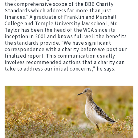
the comprehensive scope of the BBB Charity
Standards which address far more than just
finances.” A graduate of Franklin and Marshall
College and Temple University law school, Mr.
Taylor has been the head of the WGA since its
inception in 2001 and knows full well the benefits
the standards provide. “We have significant
correspondence with a charity before we post our
finalized report. This communication usually
involves recommended actions that a charity can
take to address our initial concerns,” he says.