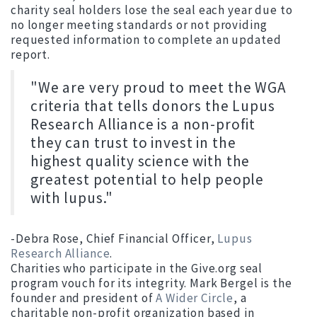
charity seal holders lose the seal each year due to
no longer meeting standards or not providing
requested information to complete an updated
report.
"We are very proud to meet the WGA
criteria that tells donors the Lupus
Research Alliance is a non-profit
they can trust to invest in the
highest quality science with the
greatest potential to help people
with lupus."
-Debra Rose, Chief Financial Officer,
Lupus
Research Alliance
.
Charities who participate in the Give.org seal
program vouch for its integrity. Mark Bergel is the
founder and president of
A Wider Circle
, a
charitable non-profit organization based in