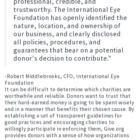
professional, credible, and
trustworthy. The International Eye
Foundation has openly identified the
nature, location, and ownership of
our business, and clearly disclosed
all policies, procedures, and
guarantees that bear on a potential
donor's decision to contribute."
-Robert Middlebrooks, CFO, International Eye
Foundation
It can be difficult to determine which charities are
worthwhile and reliable. Donors want to trust that
their hard-earned money is going to be spent wisely
and in a manner that benefits their chosen cause. By
establishing a set of transparent guidelines for
good practices and encouraging charities to
willingly participate in enforcing them, Give.org
provides donors with a sense of how organizations