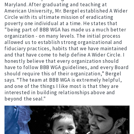
Maryland. After graduating and teaching at
American University, Mr. Bergel established A Wider
Circle with its ultimate mission of eradicating
poverty one individual at a time. He states that
"being part of BBB WGA has made us a much better
organization - on many levels. The initial process
allowed us to establish strong organizational and
fiduciary practices, habits that we have maintained
and that have come to help define A Wider Circle. I
honestly believe that every organization should
have to follow BBB WGA guidelines, and every Board
should require this of their organization,” Bergel
says. “The team at BBB WGA is extremely helpful,
and one of the things I like most is that they are
interested in building relationships above and
beyond the seal."