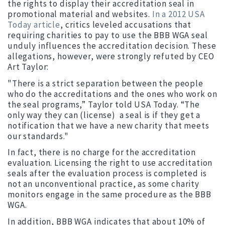
the rights to display their accreditation seal in
promotional material and websites.
In a 2012 USA
Today article
, critics leveled accusations that
requiring charities to pay to use the BBB WGA seal
unduly influences the accreditation decision. These
allegations, however, were strongly refuted by CEO
Art Taylor:
"There is a strict separation between the people
who do the accreditations and the ones who work on
the seal programs,” Taylor told USA Today. “The
only way they can (license) a seal is if they get a
notification that we have a new charity that meets
our standards."
In fact, there is no charge for the accreditation
evaluation. Licensing the right to use accreditation
seals after the evaluation process is completed is
not an unconventional practice, as some charity
monitors engage in the same procedure as the BBB
WGA.
In addition, BBB WGA indicates that about 10% of