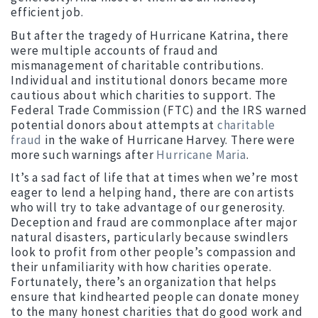
efficient job.
But after the tragedy of Hurricane Katrina, there
were multiple accounts of fraud and
mismanagement of charitable contributions.
Individual and institutional donors became more
cautious about which charities to support. The
Federal Trade Commission (FTC) and the IRS warned
potential donors about attempts at
charitable
fraud
in the wake of Hurricane Harvey. There were
more such warnings after
Hurricane Maria
.
It’s a sad fact of life that at times when we’re most
eager to lend a helping hand, there are con artists
who will try to take advantage of our generosity.
Deception and fraud are commonplace after major
natural disasters, particularly because swindlers
look to profit from other people’s compassion and
their unfamiliarity with how charities operate.
Fortunately, there’s an organization that helps
ensure that kindhearted people can donate money
to the many honest charities that do good work and