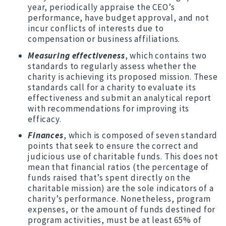
year, periodically appraise the CEO’s
performance, have budget approval, and not
incur conflicts of interests due to
compensation or business affiliations.
Measuring effectiveness
, which contains two
standards to regularly assess whether the
charity is achieving its proposed mission. These
standards call for a charity to evaluate its
effectiveness and submit an analytical report
with recommendations for improving its
efficacy.
Finances
, which is composed of seven standard
points that seek to ensure the correct and
judicious use of charitable funds. This does not
mean that financial ratios (the percentage of
funds raised that’s spent directly on the
charitable mission) are the sole indicators of a
charity’s performance. Nonetheless, program
expenses, or the amount of funds destined for
program activities, must be at least 65% of