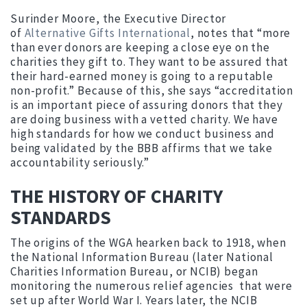
Surinder Moore, the Executive Director
of
Alternative Gifts International
, notes that “more
than ever donors are keeping a close eye on the
charities they gift to. They want to be assured that
their hard-earned money is going to a reputable
non-profit.” Because of this, she says “accreditation
is an important piece of assuring donors that they
are doing business with a vetted charity. We have
high standards for how we conduct business and
being validated by the BBB affirms that we take
accountability seriously.”
THE HISTORY OF CHARITY
STANDARDS
The origins of the WGA hearken back to 1918, when
the National Information Bureau (later National
Charities Information Bureau, or NCIB) began
monitoring the numerous relief agencies that were
set up after World War I. Years later, the NCIB