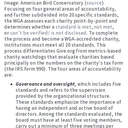
Image: American Bird Conservatory (
source
)
Focusing on four general areas of accountability,
and further subdivided into 20 specific standards,
the WGA assesses each charity point-by-point and
determines whether a
standard is met
,
not met
,
or
can't be verified/ is not disclosed
. To complete
the process and become a WGA-accredited charity,
institutions must meet all 20 standards. This
process differentiates Give.org from metrics-based
charity watchdogs that evaluate charities based
principally on the numbers on the charity's tax form
(the IRS form 990). The four areas of accountability
are:
Governance and oversight
, which includes five
standards and refers to the supervision
provided by the organizational structure.
These standards emphasize the importance of
having an independent and active board of
directors. Among the standards evaluated, the
board must have at least five voting members,
carry out a minimum of three meetings per