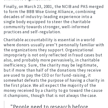
Finally, on March 23, 2001, the NCIB and PAS merged
to form the BBB Wise Giving Alliance, combining
decades of industry-leading experience into a
single body equipped to steer the charitable
community towards stronger, well-informed
practices and self-regulation.
Charitable accountability is essential in a world
where donors usually aren’t personally familiar with
the organizations they support. Organizational
impropriety is not only reflected in fraud cases but
also, and probably more pervasively, in charitable
inefficiency. Sure, the charity may be legitimate,
but if more than half of the donations they receive
are used to pay the CEO or for fund-raising, it
somewhat defeats the purpose of having a charity in
the first place. We all expect the majority of the
money received by a charity to go toward the cause
it champions, though that is not always the case.
"People need to research before