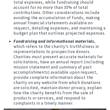
total expenses, while fundraising should
account for no more than 35% of total
contributions. Other considerations include
avoiding the accumulation of funds, making
annual financial statements available on
request, detailing expenses, and maintaining a
budget plan that outlines projected expenses.
Fundraising and informational materials
,
which refers to the charity’s truthfulness in
representations to prospective donors.
Charities must present accurate materials for
solicitations, have an annual report (including
mission statement and summary of past
accomplishments) available upon request,
provide complete information about the
charity on any website from which donations
are solicited, maintain donor privacy, explain
how the charity benefits from the sale of
products or services, and respond to
complaints in a timely manner.