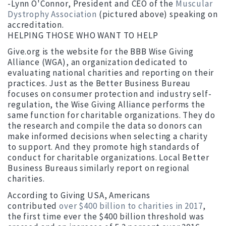
-Lynn O'Connor, President and CEO of the
Muscular
Dystrophy Association
(pictured above) speaking on
accreditation.
HELPING THOSE WHO WANT TO HELP
Give.org is the website for the BBB Wise Giving
Alliance (WGA), an organization dedicated to
evaluating national charities and reporting on their
practices. Just as the Better Business Bureau
focuses on consumer protection and industry self-
regulation, the Wise Giving Alliance performs the
same function for charitable organizations. They do
the research and compile the data so donors can
make informed decisions when selecting a charity
to support. And they promote high standards of
conduct for charitable organizations. Local Better
Business Bureaus similarly report on regional
charities.
According to Giving USA, Americans
contributed
over $400 billion to charities in 2017
,
the first time ever the $400 billion threshold was