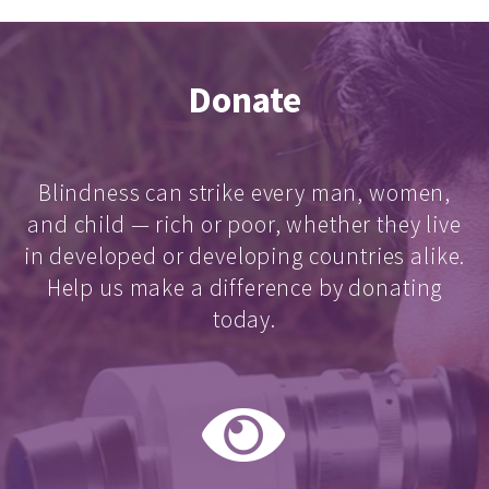
Donate
Blindness can strike every man, women,
and child — rich or poor, whether they live
in developed or developing countries alike.
Help us make a difference by donating
today.