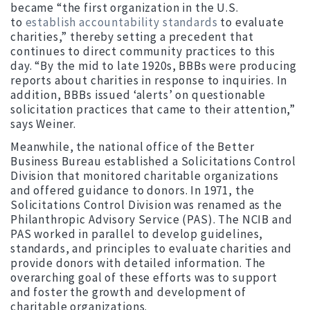
became “the first organization in the U.S.
to
establish accountability standards
to evaluate
charities,” thereby setting a precedent that
continues to direct community practices to this
day. “By the mid to late 1920s, BBBs were producing
reports about charities in response to inquiries. In
addition, BBBs issued ‘alerts’ on questionable
solicitation practices that came to their attention,”
says Weiner.
Meanwhile, the national office of the Better
Business Bureau established a Solicitations Control
Division that monitored charitable organizations
and offered guidance to donors. In 1971, the
Solicitations Control Division was renamed as the
Philanthropic Advisory Service (PAS). The NCIB and
PAS worked in parallel to develop guidelines,
standards, and principles to evaluate charities and
provide donors with detailed information. The
overarching goal of these efforts was to support
and foster the growth and development of
charitable organizations.