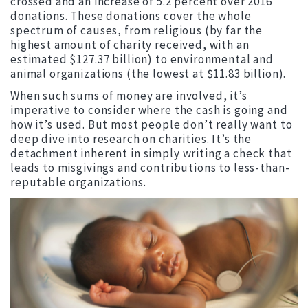
crossed and an increase of 5.2 percent over 2016
donations. These donations cover the whole
spectrum of causes, from religious (by far the
highest amount of charity received, with an
estimated $127.37 billion) to environmental and
animal organizations (the lowest at $11.83 billion).
When such sums of money are involved, it’s
imperative to consider where the cash is going and
how it’s used. But most people don’t really want to
deep dive into research on charities. It’s the
detachment inherent in simply writing a check that
leads to misgivings and contributions to less-than-
reputable organizations.