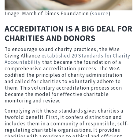
Image: March of Dimes Foundation (
source
)
ACCREDITATION IS A BIG DEAL FOR
CHARITIES AND DONORS
To encourage sound charity practices, the Wise
Giving Alliance
established 20 Standards for Charity
Accountability
that became the foundation of a
comprehensive accreditation process. The WGA
codified the principles of charity administration
and called for charities to voluntarily adhere to
them. This voluntary accreditation process soon
became the model for effective charitable
monitoring and review.
Complying with these standards gives charities a
twofold benefit. First, it confers distinction and
includes them in a community of responsible, self-
regulating charitable organizations. It provides
charities with a roadmap to ethical and efficient