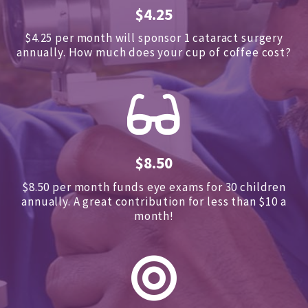
$4.25
$4.25 per month will sponsor 1 cataract surgery
annually.
How much does your cup of coffee cost?
$8.50
$8.50 per month funds eye exams for 30 children
annually.
A great contribution for less than $10 a
month!