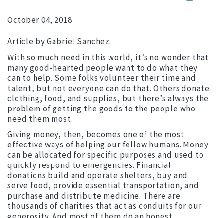
October 04, 2018
Article by Gabriel Sanchez.
With so much need in this world, it’s no wonder that
many good-hearted people want to do what they
can to help. Some folks volunteer their time and
talent, but not everyone can do that. Others donate
clothing, food, and supplies, but there’s always the
problem of getting the goods to the people who
need them most.
Giving money, then, becomes one of the most
effective ways of helping our fellow humans. Money
can be allocated for specific purposes and used to
quickly respond to emergencies. Financial
donations build and operate shelters, buy and
serve food, provide essential transportation, and
purchase and distribute medicine. There are
thousands of charities that act as conduits for our
generosity. And most of them do an honest,