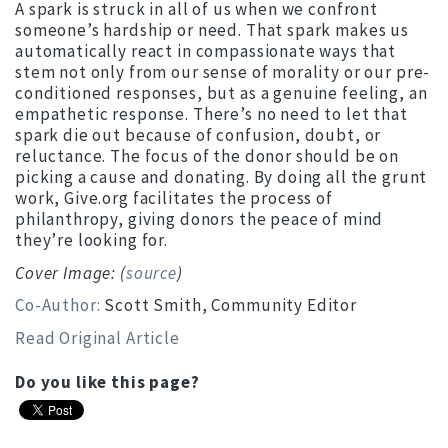
A spark is struck in all of us when we confront
someone’s hardship or need. That spark makes us
automatically react in compassionate ways that
stem not only from our sense of morality or our pre-
conditioned responses, but as a genuine feeling, an
empathetic response. There’s no need to let that
spark die out because of confusion, doubt, or
reluctance. The focus of the donor should be on
picking a cause and donating. By doing all the grunt
work, Give.org facilitates the process of
philanthropy, giving donors the peace of mind
they’re looking for.
Cover Image: (
source
)
Co-Author:
Scott Smith, Community Editor
Read Original Article
Do you like this page?