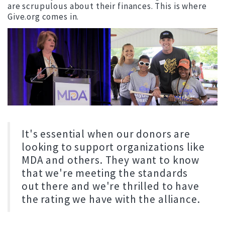
are scrupulous about their finances. This is where
Give.org comes in.
It's essential when our donors are
looking to support organizations like
MDA and others. They want to know
that we're meeting the standards
out there and we're thrilled to have
the rating we have with the alliance.