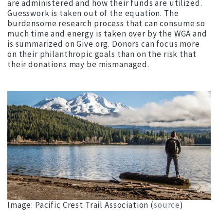
are administered and how their funds are utilized.
Guesswork is taken out of the equation. The
burdensome research process that can consume so
much time and energy is taken over by the WGA and
is summarized on Give.org. Donors can focus more
on their philanthropic goals than on the risk that
their donations may be mismanaged.
Image: Pacific Crest Trail Association (
source
)