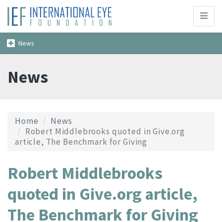
Toggl
naviga
Toggle
News
navigation
News
Home
News
Robert Middlebrooks quoted in Give.org
article, The Benchmark for Giving
Robert Middlebrooks
quoted in Give.org article,
The Benchmark for Giving