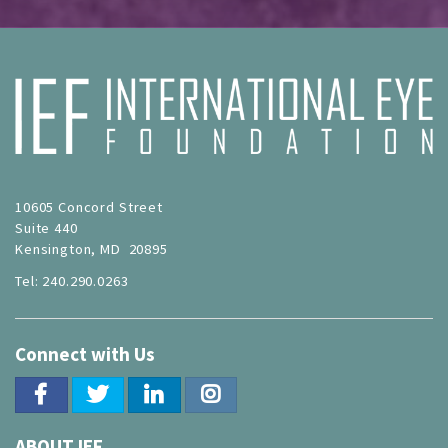
10605 Concord Street
Suite 440
Kensington, MD 20895
Tel: 240.290.0263
Connect with Us
ABOUT IEF