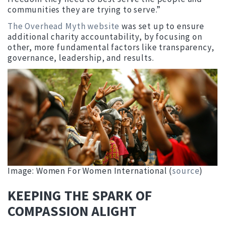
communities they are trying to serve.”
The Overhead Myth website
was set up to ensure
additional charity accountability, by focusing on
other, more fundamental factors like transparency,
governance, leadership, and results.
Image: Women For Women International (
source
)
KEEPING THE SPARK OF
COMPASSION ALIGHT