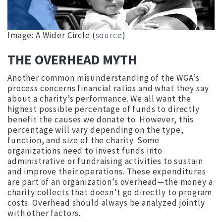
Image: A Wider Circle (
source
)
THE OVERHEAD MYTH
Another common misunderstanding of the WGA’s
process concerns financial ratios and what they say
about a charity’s performance. We all want the
highest possible percentage of funds to directly
benefit the causes we donate to. However, this
percentage will vary depending on the type,
function, and size of the charity. Some
organizations need to invest funds into
administrative or fundraising activities to sustain
and improve their operations. These expenditures
are part of an organization’s overhead—the money a
charity collects that doesn’t go directly to program
costs. Overhead should always be analyzed jointly
with other factors.