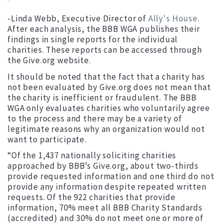
-Linda Webb, Executive Director of
Ally's House
.
After each analysis, the BBB WGA publishes their
findings in single reports for the individual
charities. These reports can be accessed through
the Give.org website.
It should be noted that the fact that a charity has
not been evaluated by Give.org does not mean that
the charity is inefficient or fraudulent. The BBB
WGA only evaluates charities who voluntarily agree
to the process and there may be a variety of
legitimate reasons why an organization would not
want to participate.
“Of the 1,437 nationally soliciting charities
approached by BBB’s Give.org, about two-thirds
provide requested information and one third do not
provide any information despite repeated written
requests. Of the 922 charities that provide
information, 70% meet all BBB Charity Standards
(accredited) and 30% do not meet one or more of