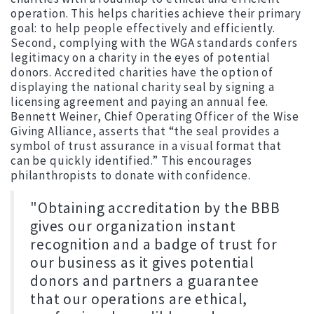
operation. This helps charities achieve their primary
goal: to help people effectively and efficiently.
Second, complying with the WGA standards confers
legitimacy on a charity in the eyes of potential
donors. Accredited charities have the option of
displaying the national charity seal by signing a
licensing agreement and paying an annual fee.
Bennett Weiner, Chief Operating Officer of the Wise
Giving Alliance, asserts that “the seal provides a
symbol of trust assurance in a visual format that
can be quickly identified.” This encourages
philanthropists to donate with confidence.
"Obtaining accreditation by the BBB
gives our organization instant
recognition and a badge of trust for
our business as it gives potential
donors and partners a guarantee
that our operations are ethical,