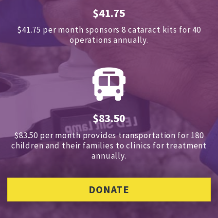
$41.75
$41.75 per month sponsors
8 cataract kits for 40
operations annually.
$83.50
$83.50 per month provides transportation for 180
children and
their families to clinics for treatment
annually.
DONATE