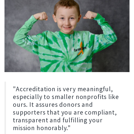
"Accreditation is very meaningful,
especially to smaller nonprofits like
ours. It assures donors and
supporters that you are compliant,
transparent and fulfilling your
mission honorably."