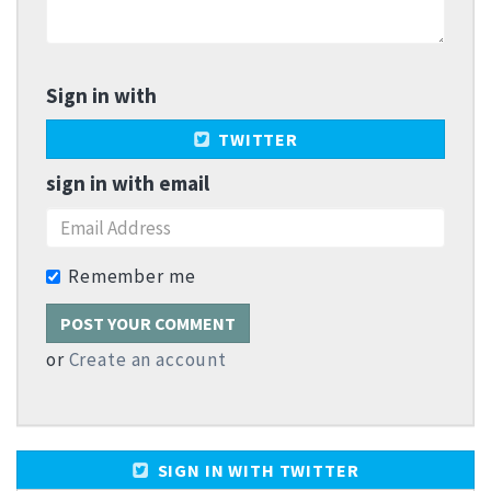
Sign in with
TWITTER
sign in with email
Remember me
or
Create an account
SIGN IN WITH TWITTER