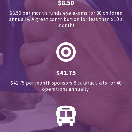
$8.50
$8.50 per month funds eye exams for 30 children
annually.
A great contribution for less than $10 a
month!
$41.75
$41.75 per month sponsors
8 cataract kits for 40
operations annually.