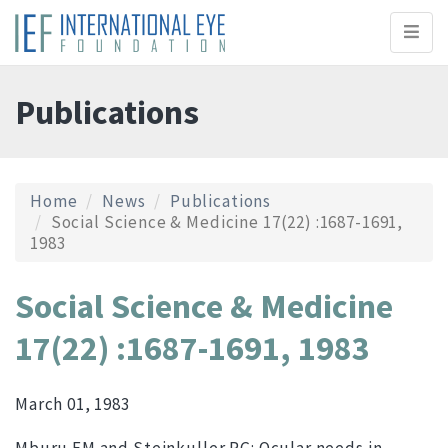
Toggl
naviga
Publications
Home
News
Publications
Social Science & Medicine 17(22) :1687-1691,
1983
Social Science & Medicine
17(22) :1687-1691, 1983
March 01, 1983