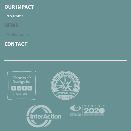
OUR IMPACT
Programs
NEWS
Publications
CONTACT