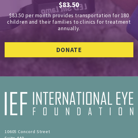
$83.50
$83.50 per month provides transportation for 180
children and
their families to clinics for treatment
annually.
DONATE
10605 Concord Street
Suite 440