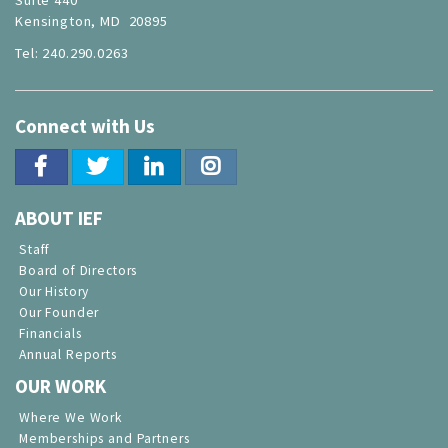
Kensington, MD 20895
Tel: 240.290.0263
Connect with Us
ABOUT IEF
Staff
Board of Directors
Our History
Our Founder
Financials
Annual Reports
OUR WORK
Where We Work
Memberships and Partners