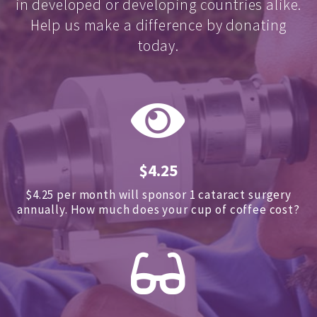
in developed or developing countries alike.
Help us make a difference by donating
today.
$4.25
$4.25 per month will sponsor 1 cataract surgery
annually.
How much does your cup of coffee cost?