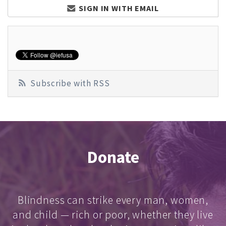
SIGN IN WITH EMAIL
Subscribe with RSS
Donate
Blindness can strike every man, women,
and child — rich or poor, whether they live