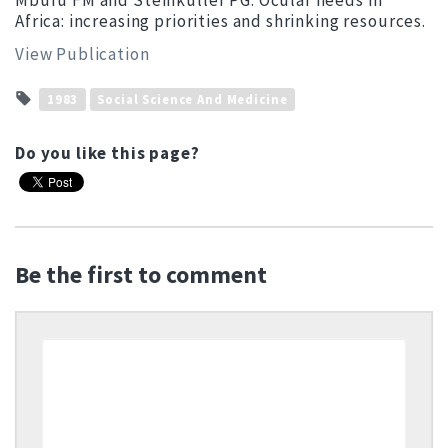
Mburu FM and Steinkuller PG: Ocular needs in
Africa: increasing priorities and shrinking resources.
View Publication
1983
Social Science And Medicine
Do you like this page?
Be the first to comment