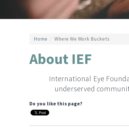
Home
Where We Work Buckets
About IEF
International Eye Foundat
underserved communiti
Do you like this page?