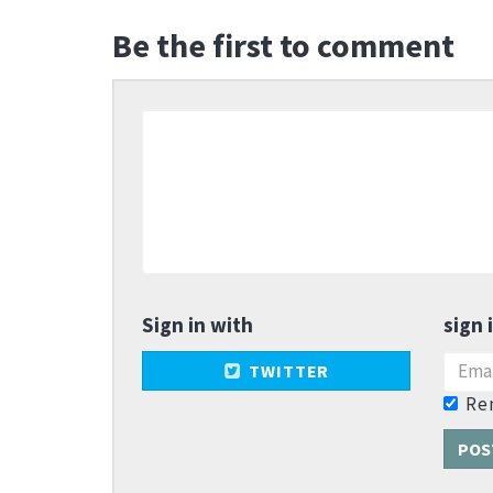
Be the first to comment
Sign in with
sign 
TWITTER
Re