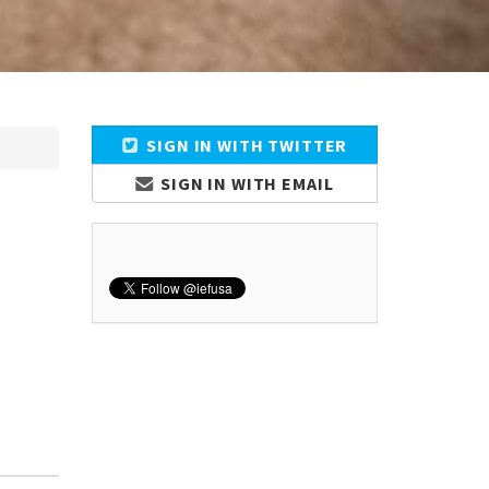
SIGN IN WITH TWITTER
SIGN IN WITH EMAIL