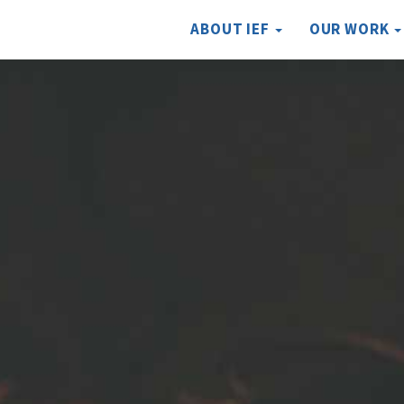
ABOUT IEF
OUR WORK