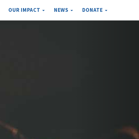
OUR IMPACT
NEWS
DONATE
Next