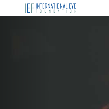
Previous