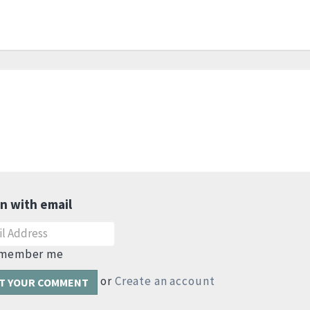
in with email
member me
or
Create an account