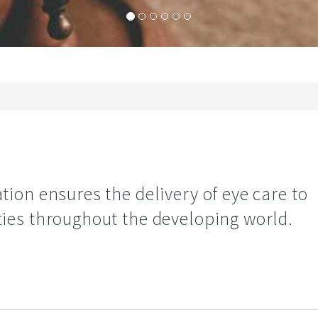
ion ensures the delivery of eye care to
es throughout the developing world.