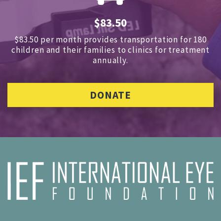
$83.50
$83.50 per month provides transportation for 180
children and
their families to clinics for treatment
annually.
DONATE