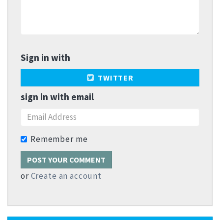
Sign in with
TWITTER
sign in with email
Remember me
or
Create an account