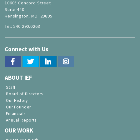
10605 Concord Street
Suite 440
Kensington, MD 20895
Tel: 240.290.0263
Connect with Us
ABOUT IEF
Staff
Board of Directors
Our History
Our Founder
Financials
Annual Reports
OUR WORK