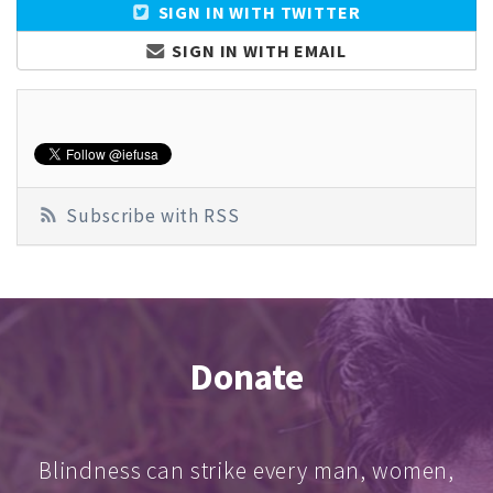
SIGN IN WITH TWITTER
SIGN IN WITH EMAIL
Subscribe with RSS
Donate
Blindness can strike every man, women,