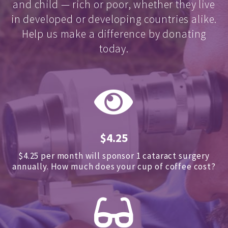
and child — rich or poor, whether they live
in developed or developing countries alike.
Help us make a difference by donating
today.
$4.25
$4.25 per month will sponsor 1 cataract surgery
annually.
How much does your cup of coffee cost?