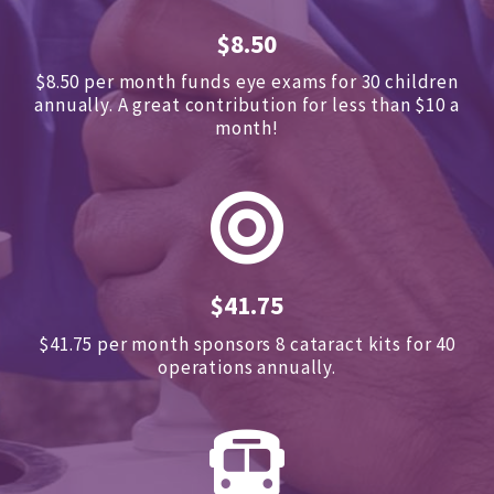
$8.50
$8.50 per month funds eye exams for 30 children
annually.
A great contribution for less than $10 a
month!
$41.75
$41.75 per month sponsors
8 cataract kits for 40
operations annually.