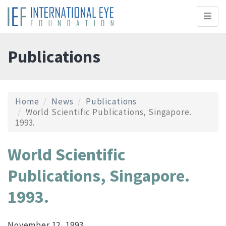
Toggl
naviga
Publications
Home
News
Publications
World Scientific Publications, Singapore.
1993.
World Scientific
Publications, Singapore.
1993.
November 12, 1993