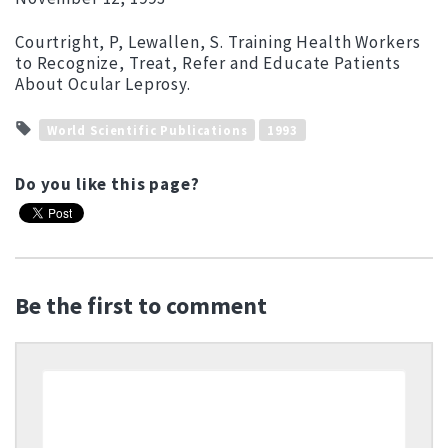
Courtright, P, Lewallen, S. Training Health Workers
to Recognize, Treat, Refer and Educate Patients
About Ocular Leprosy.
World Scientific Publications
1993
Do you like this page?
Be the first to comment