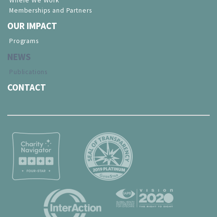
Where We Work
Memberships and Partners
OUR IMPACT
Programs
NEWS
Publications
CONTACT