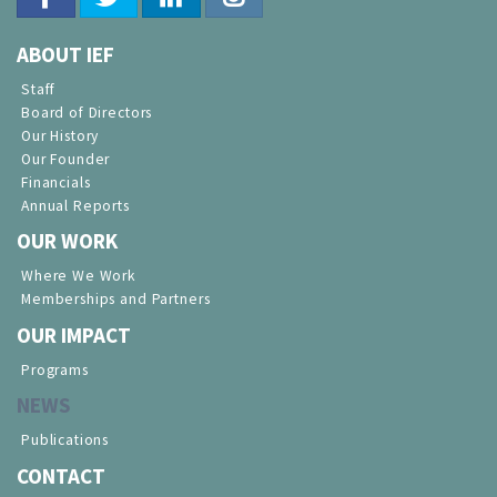
ABOUT IEF
Staff
Board of Directors
Our History
Our Founder
Financials
Annual Reports
OUR WORK
Where We Work
Memberships and Partners
OUR IMPACT
Programs
NEWS
Publications
CONTACT