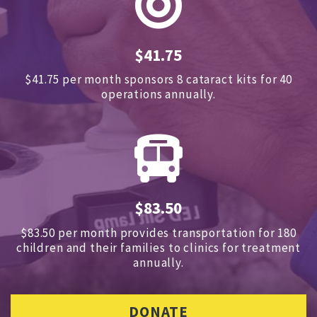
$41.75
$41.75 per month sponsors
8 cataract kits for 40
operations annually.
$83.50
$83.50 per month provides transportation for 180
children and
their families to clinics for treatment
annually.
DONATE