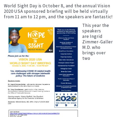
World Sight Day is October 8, and the annual Vision
2020 USA sponsored briefing will be held virtually
from 11 am to 12 pm, and the speakers are fantastic!
This year the
speakers
are Ingrid
Zimmer-Galler
M.D. who
brings over
two