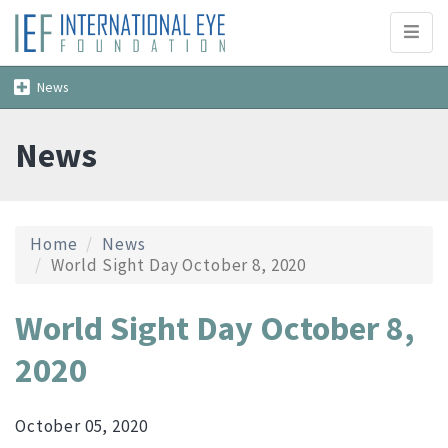
Toggl
naviga
Toggle
News
navigation
News
Home
News
World Sight Day October 8, 2020
World Sight Day October 8,
2020
October 05, 2020