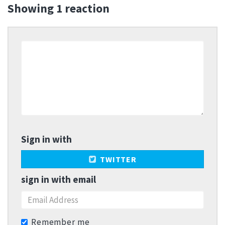
Showing 1 reaction
Sign in with
TWITTER
sign in with email
Remember me