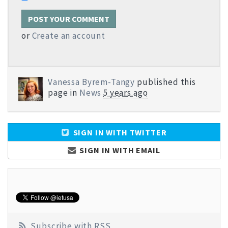
or
Create an account
Vanessa Byrem-Tangy
published this
page in
News
5 years ago
SIGN IN WITH TWITTER
SIGN IN WITH EMAIL
Subscribe with RSS