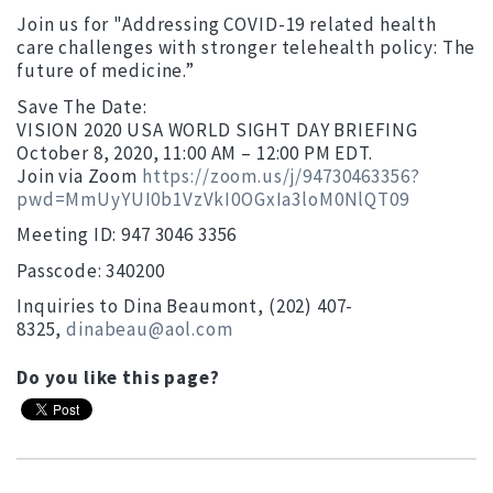
Join us for "Addressing COVID-19 related health
care challenges with stronger telehealth policy: The
future of medicine.”
Save The Date:
VISION 2020 USA WORLD SIGHT DAY BRIEFING
October 8, 2020, 11:00 AM – 12:00 PM EDT.
Join via Zoom
https://zoom.us/j/94730463356?
pwd=MmUyYUI0b1VzVkI0OGxIa3loM0NlQT09
Meeting ID: 947 3046 3356
Passcode: 340200
Inquiries to Dina Beaumont, (202) 407-
8325,
dinabeau@aol.com
Do you like this page?