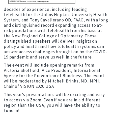
decades of experience, including leading
telehealth for the Johns Hopkins University Health
System, and Tony Cavallerano OD, FAAO, with a long
and distinguished record expanding access to at-
risk populations with telehealth from his base at
the New England College of Optometry. These
distinguished speakers will deliver insights on
policy and health and how telehealth systems can
answer access challenges brought on by the COVID-
19 pandemic and serve us well in the future.
The event will include opening remarks from
Victoria Sheffield, Vice President, International
Agency for the Prevention of Blindness. The event
will be moderated by Mitchell Brinks, MD, MPH,
Chair of VISION 2020 USA.
This year's presentations will be exciting and easy
to access via Zoom. Even if you are in a different
region than the USA, you will have the ability to
tune in!