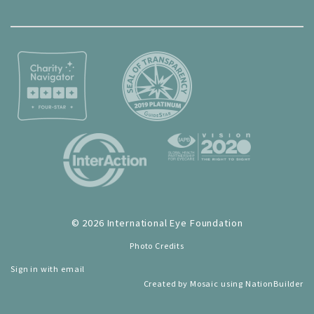
© 2026 International Eye Foundation
Photo Credits
Sign in with
email
Created by
Mosaic
using
NationBuilder