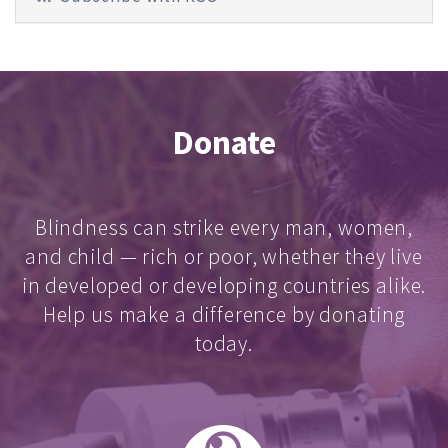
Donate
Blindness can strike every man, women,
and child — rich or poor, whether they live
in developed or developing countries alike.
Help us make a difference by donating
today.