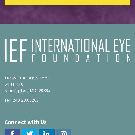
10605 Concord Street
Suite 440
Kensington, MD 20895
Tel: 240.290.0263
Connect with Us