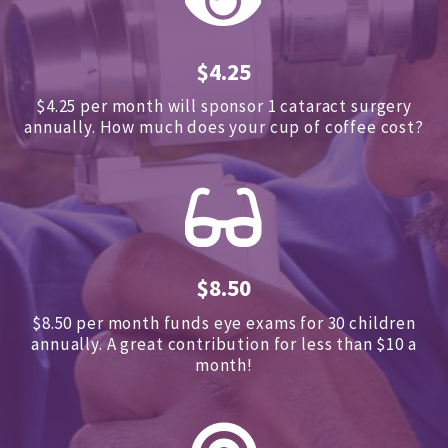
$4.25
$4.25 per month will sponsor 1 cataract surgery
annually.
How much does your cup of coffee cost?
$8.50
$8.50 per month funds eye exams for 30 children
annually.
A great contribution for less than $10 a
month!