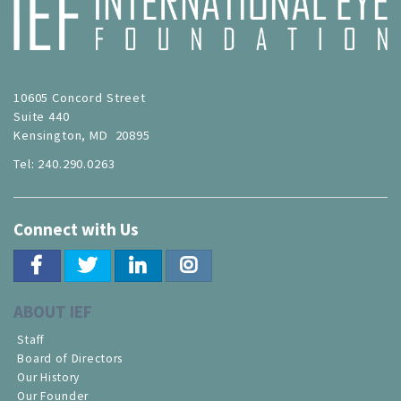
10605 Concord Street
Suite 440
Kensington, MD 20895
Tel: 240.290.0263
Connect with Us
ABOUT IEF
Staff
Board of Directors
Our History
Our Founder