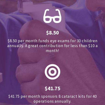
$8.50
$8.50 per month funds eye exams for 30 children
annually.
A great contribution for less than $10 a
month!
$41.75
$41.75 per month sponsors
8 cataract kits for 40
operations annually.