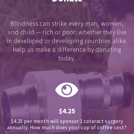
Blindness can strike every man, women,
and child — rich or poor, whether they live
in developed or developing countries alike.
Help us make a difference by donating
today.
$4.25
$4.25 per month will sponsor 1 cataract surgery
annually.
How much does your cup of coffee cost?