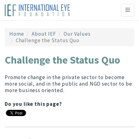
Toggl
naviga
Home
About IEF
Our Values
Challenge the Status Quo
Challenge the Status Quo
Promote change in the private sector to become
more social, and in the public and NGO sector to be
more business oriented.
Do you like this page?