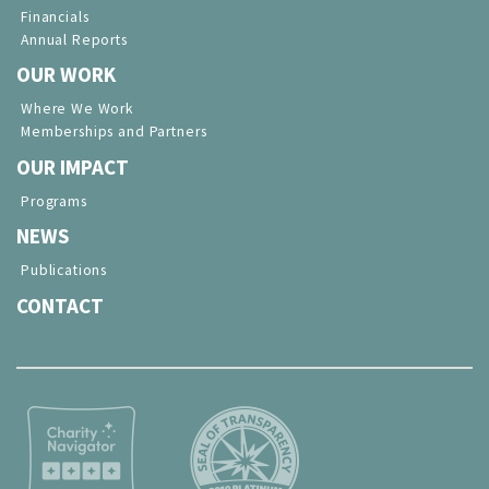
Financials
Annual Reports
OUR WORK
Where We Work
Memberships and Partners
OUR IMPACT
Programs
NEWS
Publications
CONTACT