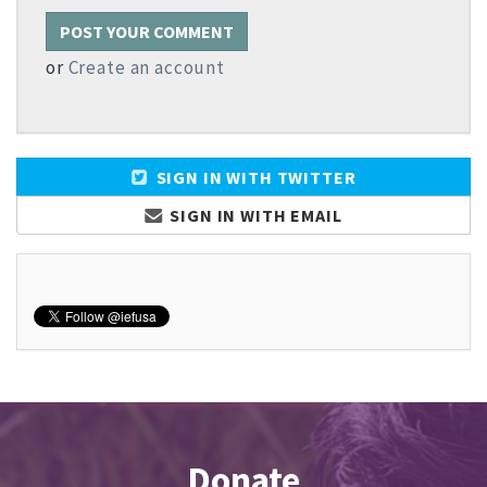
or
Create an account
SIGN IN WITH TWITTER
SIGN IN WITH EMAIL
Donate