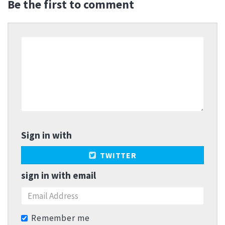
Be the first to comment
Sign in with
TWITTER
sign in with email
Remember me