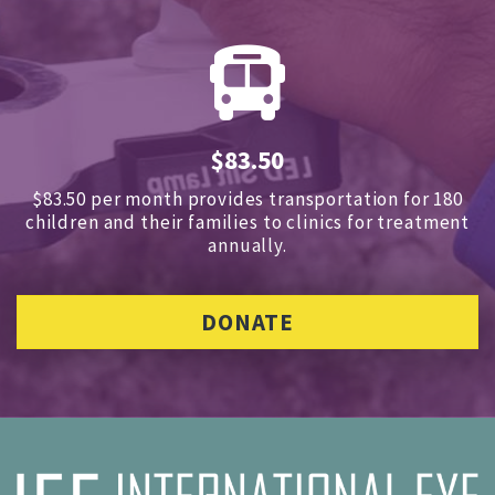
$83.50
$83.50 per month provides transportation for 180
children and
their families to clinics for treatment
annually.
DONATE