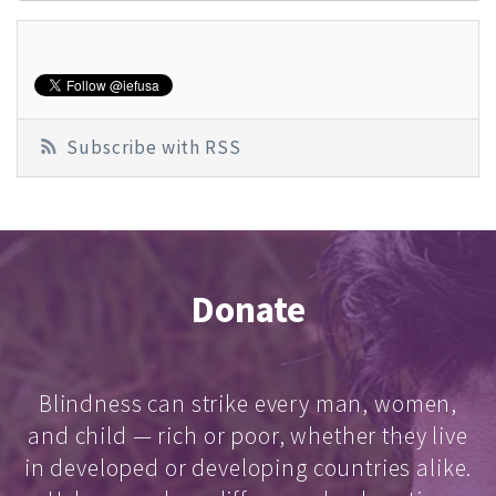
Subscribe with RSS
Donate
Blindness can strike every man, women,
and child — rich or poor, whether they live
in developed or developing countries alike.