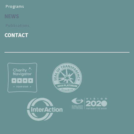
Programs
NEWS
Publications
CONTACT