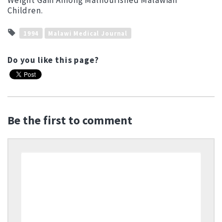
Weight Gain Among Malnourished Malawian
Children.
1994
Malawi Medical Journal
Do you like this page?
Be the first to comment