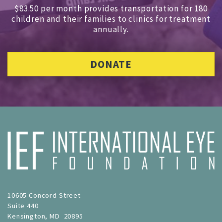
$83.50 per month provides transportation for 180
children and
their families to clinics for treatment
annually.
DONATE
10605 Concord Street
Suite 440
Kensington, MD 20895