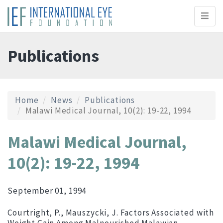
Toggl
naviga
Publications
Home
News
Publications
Malawi Medical Journal, 10(2): 19-22, 1994
Malawi Medical Journal,
10(2): 19-22, 1994
September 01, 1994
Courtright, P., Mauszycki, J. Factors Associated with