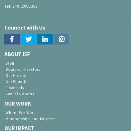
Tel: 240.290.0263
Connect with Us
ABOUT IEF
Staff
Board of Directors
Our History
Our Founder
Financials
Annual Reports
OUR WORK
Where We Work
Memberships and Partners
OUR IMPACT