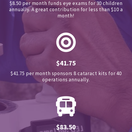
$8.50 per month funds eye exams for 30 children
annually.
A great contribution for less than $10 a
month!
$41.75
$41.75 per month sponsors
8 cataract kits for 40
operations annually.
$83.50