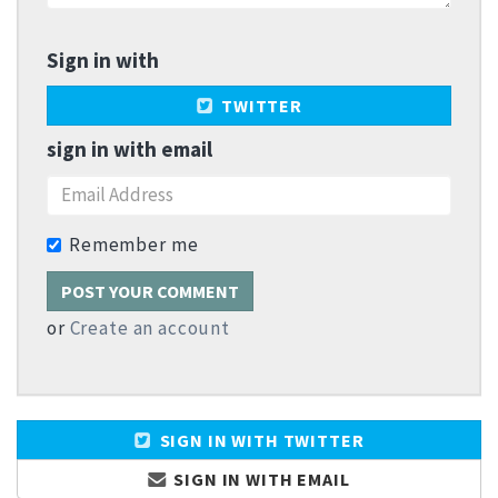
Sign in with
TWITTER
sign in with email
Remember me
or
Create an account
SIGN IN WITH TWITTER
SIGN IN WITH EMAIL