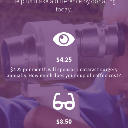
Help us make a difference by donating
today.
$4.25
$4.25 per month will sponsor 1 cataract surgery
annually.
How much does your cup of coffee cost?
$8.50