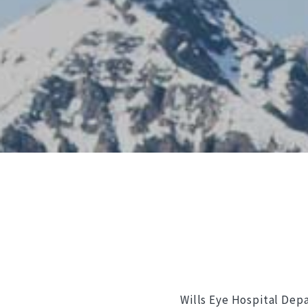
Wills Eye Hospital Dep