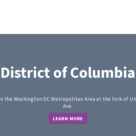
District of Columbia
 in the Washington DC Metropolitan Area at the fork of U
Ave.
LEARN MORE