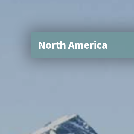
North America