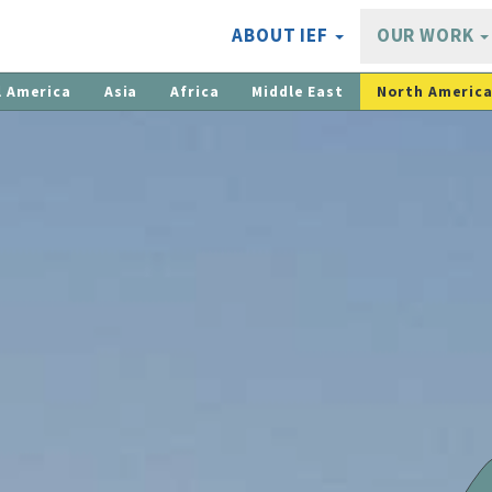
ABOUT IEF
OUR WORK
l America
Asia
Africa
Middle East
North Americ