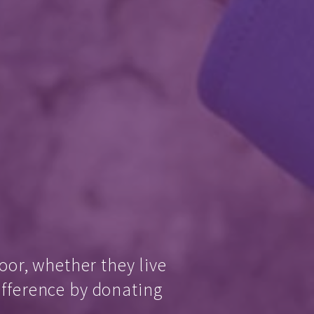
oor, whether they live
ifference by donating