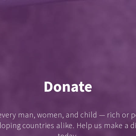
Donate
every man, women, and child — rich or p
loping countries alike. Help us make a d
today.