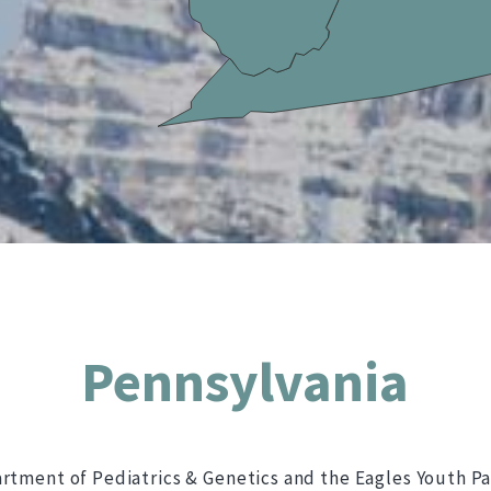
Pennsylvania
artment of Pediatrics & Genetics and the Eagles Youth Pa