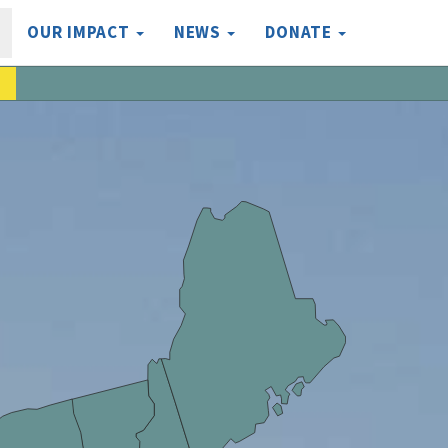
OUR IMPACT
NEWS
DONATE
a