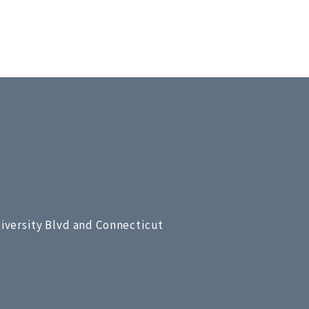
niversity Blvd and Connecticut