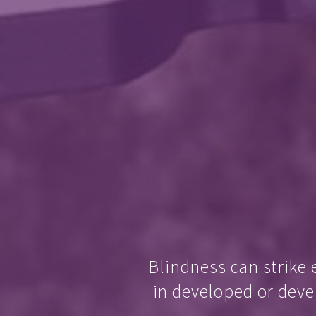
Blindness can strike 
in developed or deve