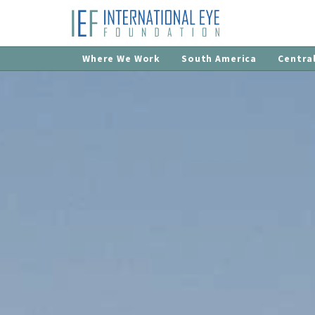
Where We Work
South America
Centra