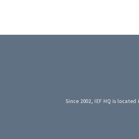
Since 2002, IEF HQ is located