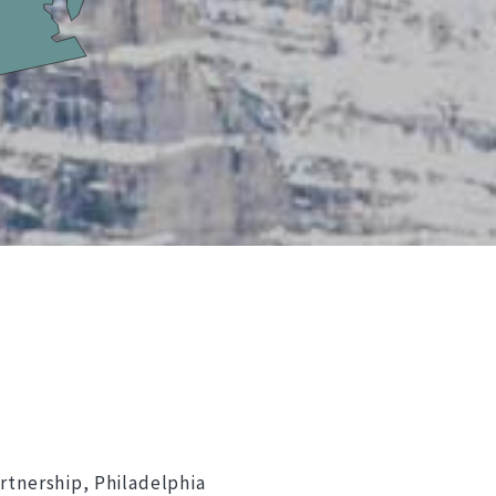
rtnership, Philadelphia