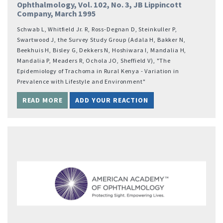
Ophthalmology, Vol. 102, No. 3, JB Lippincott
Company, March 1995
Schwab L, Whitfield Jr. R, Ross-Degnan D, Steinkuller P,
Swartwood J, the Survey Study Group (Adala H, Bakker N,
Beekhuis H, Bisley G, Dekkers N, Hoshiwara I, Mandalia H,
Mandalia P, Meaders R, Ochola JO, Sheffield V), "The
Epidemiology of Trachoma in Rural Kenya - Variation in
Prevalence with Lifestyle and Environment"
READ MORE
ADD YOUR REACTION