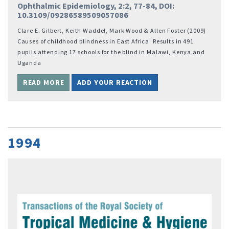
Ophthalmic Epidemiology, 2:2, 77-84, DOI:
10.3109/09286589509057086
Clare E. Gilbert, Keith Waddel, Mark Wood & Allen Foster (2009)
Causes of childhood blindness in East Africa: Results in 491
pupils attending 17 schools for the blind in Malawi, Kenya and
Uganda
READ MORE
ADD YOUR REACTION
1994