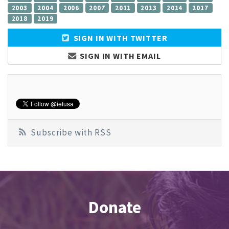
2003
2004
2006
2007
2011
2013
2014
2017
2018
2019
SIGN IN WITH TWITTER
SIGN IN WITH EMAIL
Subscribe with RSS
Donate