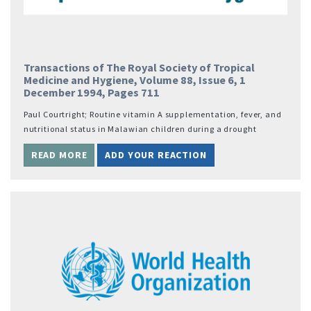
Transactions of The Royal Society of Tropical
Medicine and Hygiene, Volume 88, Issue 6, 1
December 1994, Pages 711
Paul Courtright; Routine vitamin A supplementation, fever, and
nutritional status in Malawian children during a drought
READ MORE
ADD YOUR REACTION