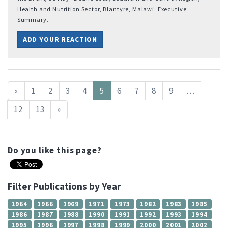
Health and Nutrition Sector, Blantyre, Malawi: Executive
Summary.
ADD YOUR REACTION
«
1
2
3
4
5
6
7
8
9
…
12
13
»
Do you like this page?
Filter Publications by Year
1964
1966
1969
1971
1973
1982
1983
1985
1986
1987
1988
1990
1991
1992
1993
1994
1995
1996
1997
1998
1999
2000
2001
2002