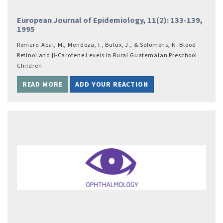
European Journal of Epidemiology, 11(2): 133-139,
1995
Romero-Abal, M., Mendoza, I., Bulux, J., & Solomons, N. Blood
Retinol and β-Carotene Levels in Rural Guatemalan Preschool
Children.
READ MORE
ADD YOUR REACTION