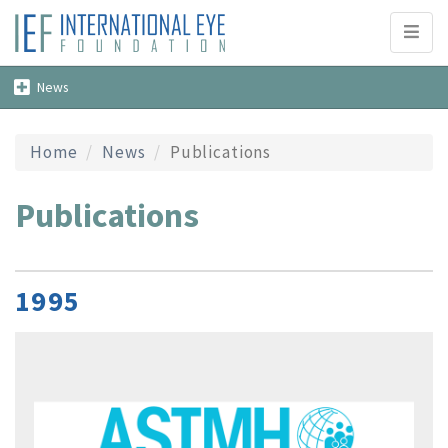
Toggl
naviga
Toggle
News
navigation
Home
News
Publications
Publications
1995