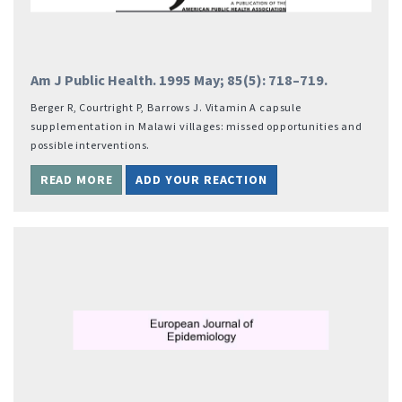
Am J Public Health. 1995 May; 85(5): 718–719.
Berger R, Courtright P, Barrows J. Vitamin A capsule
supplementation in Malawi villages: missed opportunities and
possible interventions.
READ MORE
ADD YOUR REACTION