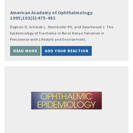
American Academy of Ophthalmology.
1995;102(3):475-482
Degnan D, Schwab L, Steinkuller PG, and Swartwood J. The
Epidemiology of Trachoma in Rural Kenya Variation in
Prevalence with Lifestyle and Environment.
READ MORE
ADD YOUR REACTION