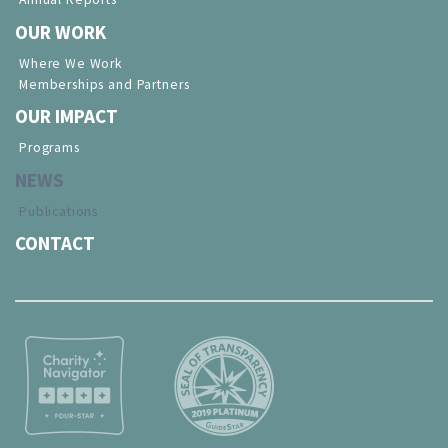
OUR WORK
Where We Work
Memberships and Partners
OUR IMPACT
Programs
NEWS
Publications
CONTACT