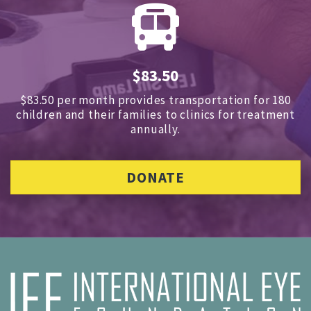
$83.50
$83.50 per month provides transportation for 180
children and
their families to clinics for treatment
annually.
DONATE