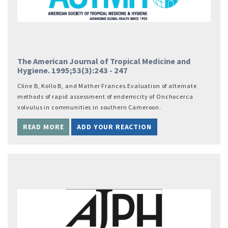
The American Journal of Tropical Medicine and
Hygiene. 1995;53(3):243 - 247
Cline B, Kollo B, and Mather Frances.Evaluation of alternate
methods of rapid assessment of endemicity of Onchocerca
volvulus in communities in southern Cameroon.
READ MORE
ADD YOUR REACTION