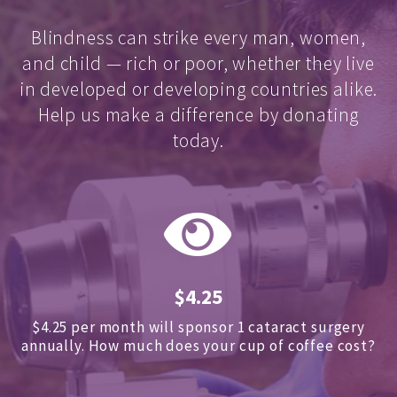
Blindness can strike every man, women,
and child — rich or poor, whether they live
in developed or developing countries alike.
Help us make a difference by donating
today.
$4.25
$4.25 per month will sponsor 1 cataract surgery
annually.
How much does your cup of coffee cost?