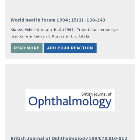
World health forum 1994 ; 15(‎2)‎ : 138-143
Klauss, Volker & Adala, H. S. (‎1994)‎. Traditional herbal eye
medicine in Kenya / V. Klauss & H. S. Adala.
READ MORE
ADD YOUR REACTION
British Journal of Ophthalmology 1994;78:810-812