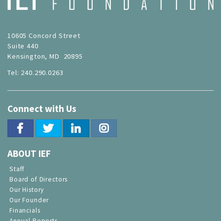
10605 Concord Street
Suite 440
Kensington, MD 20895
Tel: 240.290.0263
Connect with Us
ABOUT IEF
Staff
Board of Directors
Our History
Our Founder
Financials
Annual Reports