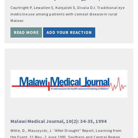
Courtright P, Lewallen S, Kanjaloti S, Divala DJ. Traditional eye
medicine use among patients with corneal disease in rural
Malawi
READ MORE
ADD YOUR REACTION
Malawi Medical Journal, 10(2): 34-35, 1994
Witte, D., Mauszycki, J. “After Drought” Report, Learning from
the Event, 31 May -2 June 1993, Southern and Central Region,