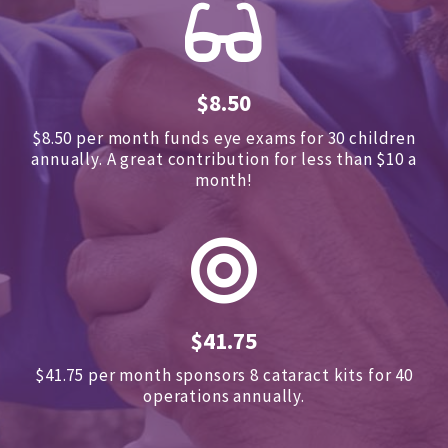
$8.50
$8.50 per month funds eye exams for 30 children
annually.
A great contribution for less than $10 a
month!
$41.75
$41.75 per month sponsors
8 cataract kits for 40
operations annually.