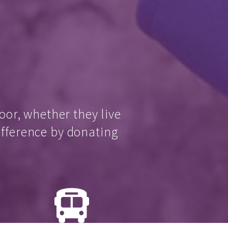
oor, whether they live
ifference by donating