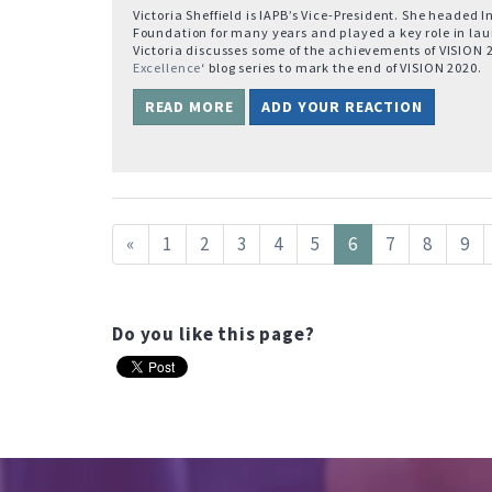
Victoria Sheffield is IAPB’s Vice-President. She headed 
Foundation for many years and played a key role in la
Victoria discusses some of the achievements of VISION 20
Excellence
‘ blog series to mark the end of VISION 2020.
READ MORE
ADD YOUR REACTION
«
1
2
3
4
5
6
7
8
9
Do you like this page?