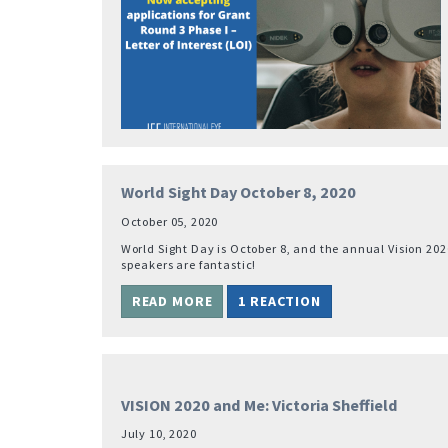
World Sight Day October 8, 2020
October 05, 2020
World Sight Day is October 8, and the annual Vision 202
speakers are fantastic!
READ MORE
1 REACTION
VISION 2020 and Me: Victoria Sheffield
July 10, 2020