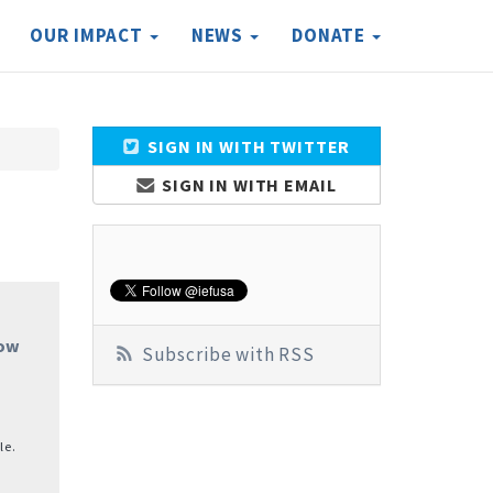
OUR IMPACT
NEWS
DONATE
SIGN IN WITH TWITTER
SIGN IN WITH EMAIL
Now
Subscribe with RSS
le.