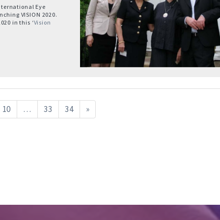
International Eye
unching VISION 2020.
20 in this ‘
Vision
10
…
33
34
»