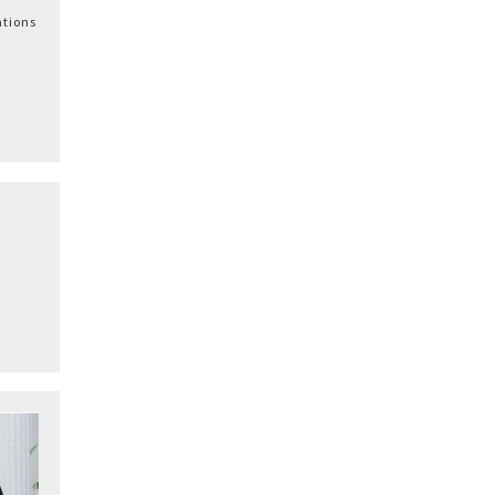
ations