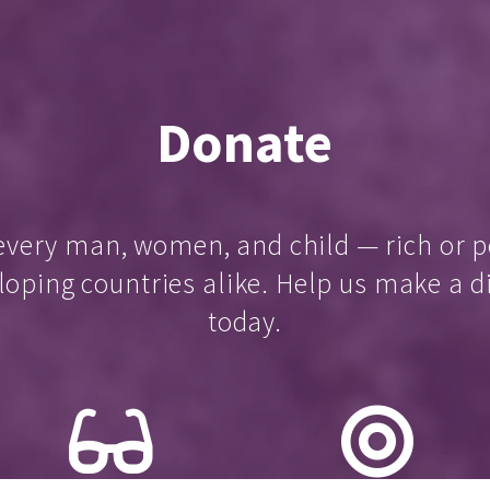
Donate
every man, women, and child — rich or p
loping countries alike. Help us make a d
today.