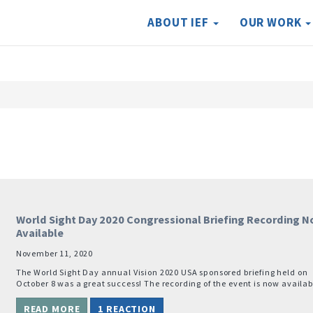
ABOUT IEF
OUR WORK
World Sight Day 2020 Congressional Briefing Recording 
Available
November 11, 2020
The World Sight Day annual Vision 2020 USA sponsored briefing held on
October 8 was a great success! The recording of the event is now availab
READ MORE
1 REACTION