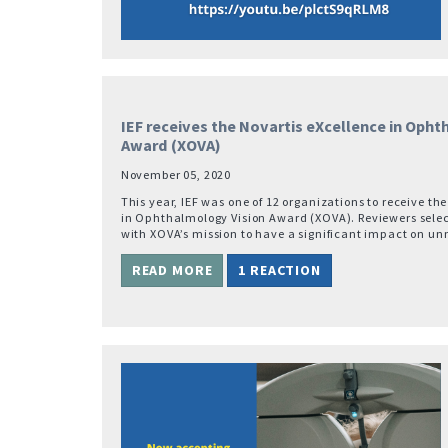
IEF receives the Novartis eXcellence in Oph
Award (XOVA)
November 05, 2020
This year, IEF was one of 12 organizations to receive th
in Ophthalmology Vision Award (XOVA). Reviewers selec
with XOVA’s mission to have a significant impact on u
READ MORE
1 REACTION