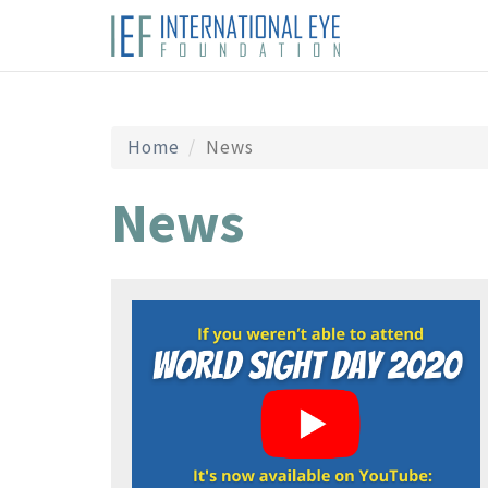
Home
News
News