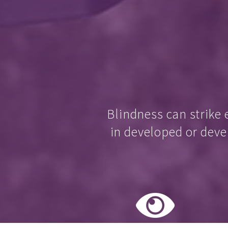
Blindness can strike 
in developed or deve