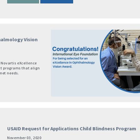
thalmology Vision
e Novartis eXcellence
t programs that align
nmet needs.
USAID Request for Applications Child Blindness Program
November 03, 2020