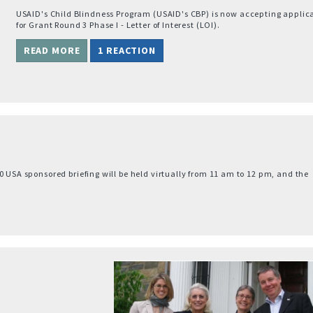
USAID's Child Blindness Program (USAID's CBP) is now accepting applic
for Grant Round 3 Phase I - Letter of Interest (LOI).
READ MORE
1 REACTION
0 USA sponsored briefing will be held virtually from 11 am to 12 pm, and the