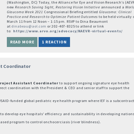
(Washington, DC) Today, the Alliance for Eye and Vision Research’s (AEV
new
Research Saving Sight, Restoring Vision Initiative
announced a
Worl
Glaucoma Week 2021
Congressional Briefing entitled
Glaucoma: Clinical
Practice and Research to Optimize Patient Outcomes
to be held virtually 
March 11 from 12 Noon – 1:15 pm
.
RSVP to Dina Beaumont
at
dinabeau@aol.com
or 202-407-8325 to attend or link
to:
https://www.arvo.org/advocacy/NAEVR-virtual-events/
READ MORE
1 REACTION
nt Coordinator
roject Assistant Coordinator
to support ongoing signature eye health
rect coordination with the President & CEO and senior staff to support the
USAID-funded global pediatric eye health program where IEF is a subcontract
develop eye hospitals' efficiency and sustainability in developing nations
sed program to control onchocerciasis (river blindness).