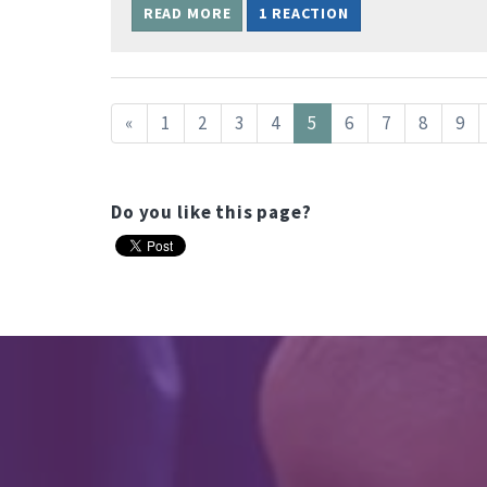
READ MORE
1 REACTION
«
1
2
3
4
5
6
7
8
9
Do you like this page?