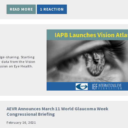
READ MORE
1 REACTION
dge-sharing. Starting
y data from the Vision
sion on Eye Health.
AEVR Announces March 11 World Glaucoma Week
Congressional Briefing
February 16, 2021