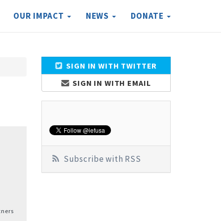
OUR IMPACT
NEWS
DONATE
SIGN IN WITH TWITTER
SIGN IN WITH EMAIL
Subscribe with RSS
tners