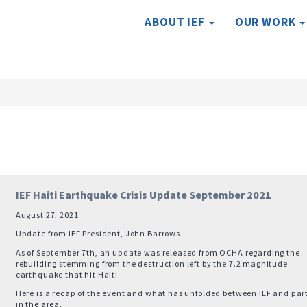
ABOUT IEF
OUR WORK
IEF Haiti Earthquake Crisis Update September 2021
August 27, 2021
Update from IEF President, John Barrows
As of September 7th, an update was released from OCHA regarding the
rebuilding stemming from the destruction left by the 7.2 magnitude
earthquake that hit Haiti.
Here is a recap of the event and what has unfolded between IEF and par
in the area.