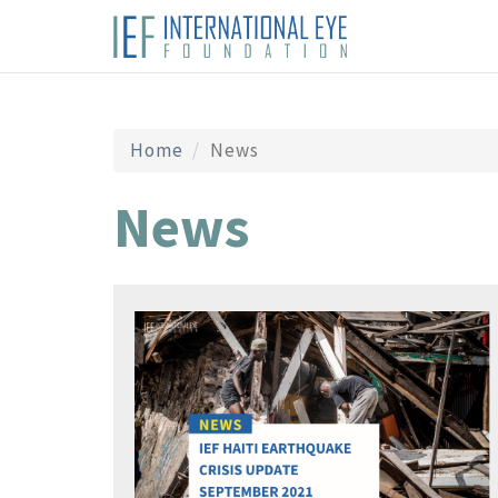
Home
News
News