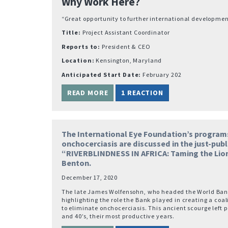
Why Work Here?
“Great opportunity to further international developmen
Title:
Project Assistant Coordinator
Reports to:
President & CEO
Location:
Kensington, Maryland
Anticipated Start Date:
February 202
READ MORE
1 REACTION
The International Eye Foundation’s program
onchocerciasis are discussed in the just-pub
“RIVERBLINDNESS IN AFRICA: Taming the Lion
Benton.
December 17, 2020
The late James Wolfensohn, who headed the World Bank
highlighting the role the Bank played in creating a coal
to eliminate onchocerciasis. This ancient scourge left p
and 40’s, their most productive years.