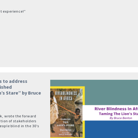
t experience!”
s to address
lished
’s Stare” by Bruce
, wrote the forward
ition of stakeholders
eople blind in the 30’s