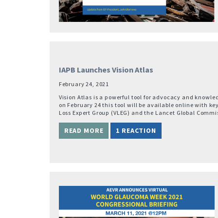
IAPB Launches Vision Atlas
February 24, 2021
Vision Atlas is a powerful tool for advocacy and knowle
on February 24 this tool will be available online with ke
Loss Expert Group (VLEG) and the Lancet Global Commis
READ MORE
1 REACTION