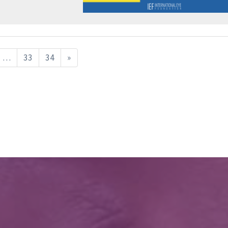
…
33
34
»