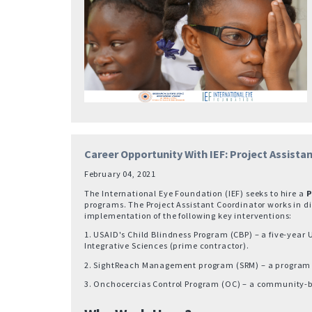
Career Opportunity With IEF: Project Assista
February 04, 2021
The International Eye Foundation (IEF) seeks to hire a
P
programs. The Project Assistant Coordinator works in di
implementation of the following key interventions:
1. USAID's Child Blindness Program (CBP) – a five-year 
Integrative Sciences (prime contractor).
2. SightReach Management program (SRM) – a program to 
3. Onchocercias Control Program (OC) – a community-ba